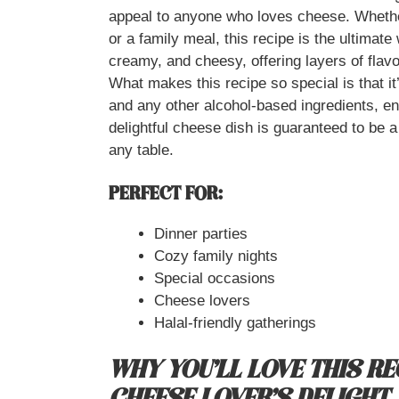
appeal to anyone who loves cheese. Whether 
or a family meal, this recipe is the ultimate
creamy, and cheesy, offering layers of flavo
What makes this recipe so special is that it
and any other alcohol-based ingredients, ens
delightful cheese dish is guaranteed to be 
any table.
PERFECT FOR:
Dinner parties
Cozy family nights
Special occasions
Cheese lovers
Halal-friendly gatherings
WHY YOU’LL LOVE THIS REC