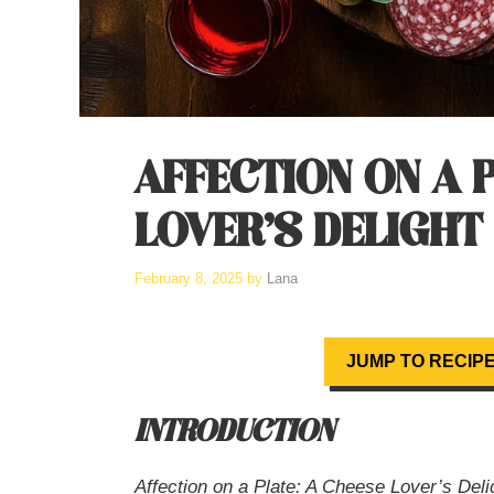
AFFECTION ON A P
LOVER’S DELIGHT
February 8, 2025
by
Lana
JUMP TO RECIP
INTRODUCTION
Affection on a Plate: A Cheese Lover’s Deli