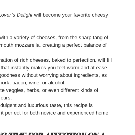
Lover’s Delight
will become your favorite cheesy
ith a variety of cheeses, from the sharp tang of
mouth mozzarella, creating a perfect balance of
tion of rich cheeses, baked to perfection, will fill
 that instantly makes you feel warm and at ease.
goodness without worrying about ingredients, as
 pork, bacon, wine, or alcohol.
te veggies, herbs, or even different kinds of
yours.
dulgent and luxurious taste, this recipe is
 it perfect for both novice and experienced home