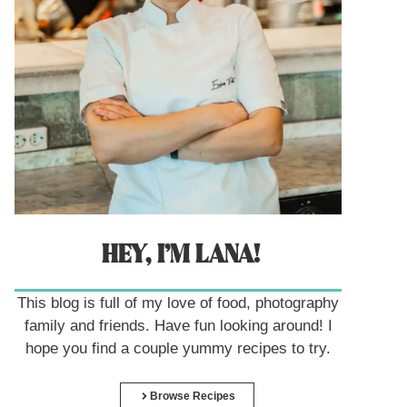
HEY, I’M LANA!
This blog is full of my love of food, photography
family and friends. Have fun looking around! I
hope you find a couple yummy recipes to try.
Browse Recipes