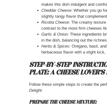
makes this dish indulgent and comfor
Cheddar Cheese:
Whether you go for 
slightly tangy flavor that complement
Ricotta Cheese:
The creamy texture o
contrast to the more firm cheeses li
Garlic & Onion:
These ingredients bri
in the dish, balancing out the richne
Herbs & Spices:
Oregano, basil, and 
herbaceous flavor with a slight kick
STEP-BY-STEP INSTRUCTI
PLATE: A CHEESE LOVER’S
Follow these simple steps to create the per
Delight
:
PREPARE THE CHEESE MIXTURE: