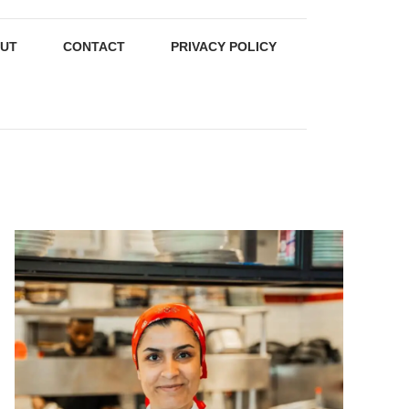
UT
CONTACT
PRIVACY POLICY