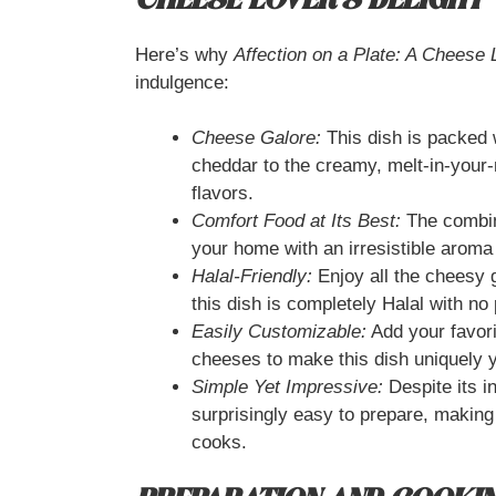
CHEESE LOVER’S DELIGHT
Here’s why
Affection on a Plate: A Cheese 
indulgence:
Cheese Galore:
This dish is packed w
cheddar to the creamy, melt-in-your-
flavors.
Comfort Food at Its Best:
The combina
your home with an irresistible aroma
Halal-Friendly:
Enjoy all the cheesy 
this dish is completely Halal with no
Easily Customizable:
Add your favori
cheeses to make this dish uniquely 
Simple Yet Impressive:
Despite its in
surprisingly easy to prepare, making
cooks.