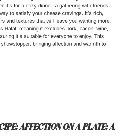
it’s for a cozy dinner, a gathering with friends,
 way to satisfy your cheese cravings. It’s rich,
rs and textures that will leave you wanting more.
’s Halal, meaning it excludes pork, bacon, wine,
uring it’s suitable for everyone to enjoy. This
a showstopper, bringing affection and warmth to
IPE: AFFECTION ON A PLATE: A