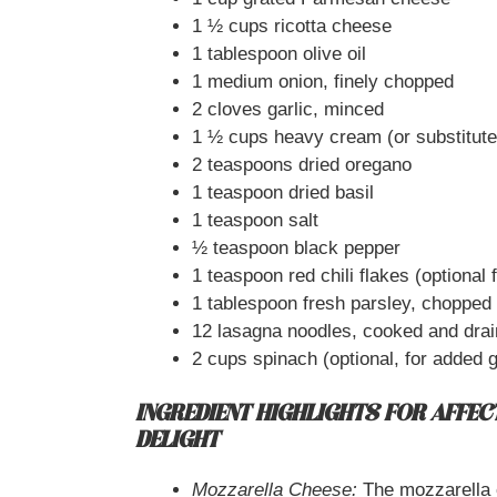
1 ½ cups ricotta cheese
1 tablespoon olive oil
1 medium onion, finely chopped
2 cloves garlic, minced
1 ½ cups heavy cream (or substitute
2 teaspoons dried oregano
1 teaspoon dried basil
1 teaspoon salt
½ teaspoon black pepper
1 teaspoon red chili flakes (optional fo
1 tablespoon fresh parsley, chopped 
12 lasagna noodles, cooked and dra
2 cups spinach (optional, for added 
INGREDIENT HIGHLIGHTS FOR AFFECT
DELIGHT
Mozzarella Cheese:
The mozzarella c