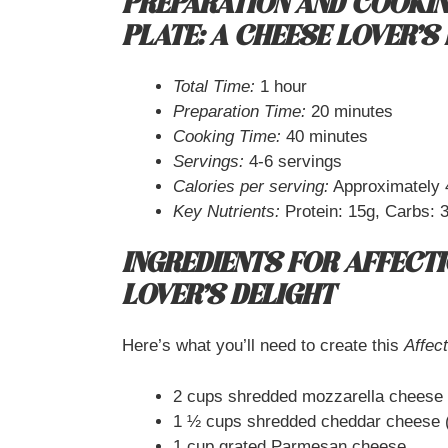
PREPARATION AND COOKIN
PLATE: A CHEESE LOVER’S
Total Time:
1 hour
Preparation Time:
20 minutes
Cooking Time:
40 minutes
Servings:
4-6 servings
Calories per serving:
Approximately 
Key Nutrients:
Protein: 15g, Carbs: 3
INGREDIENTS FOR AFFECTI
LOVER’S DELIGHT
Here’s what you’ll need to create this
Affec
2 cups shredded mozzarella cheese
1 ½ cups shredded cheddar cheese (
1 cup grated Parmesan cheese