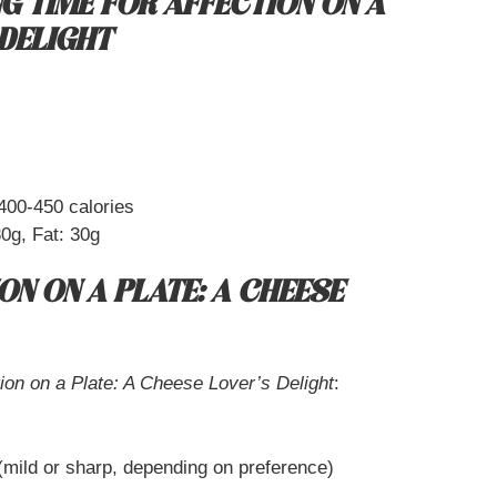
G TIME FOR AFFECTION ON A
 DELIGHT
400-450 calories
0g, Fat: 30g
ON ON A PLATE: A CHEESE
tion on a Plate: A Cheese Lover’s Delight
:
mild or sharp, depending on preference)