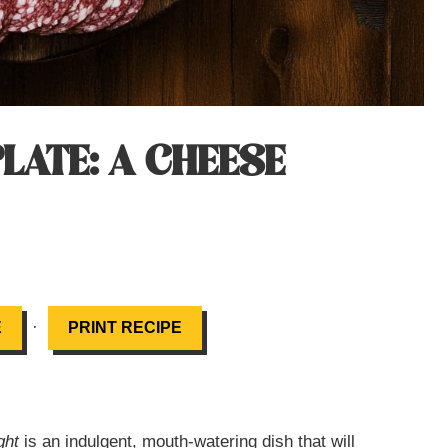
LATE: A CHEESE
·
E
PRINT RECIPE
ght
is an indulgent, mouth-watering dish that will