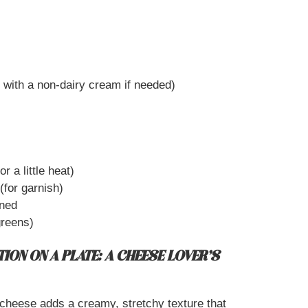
 with a non-dairy cream if needed)
r a little heat)
(for garnish)
ined
greens)
ION ON A PLATE: A CHEESE LOVER’S
heese adds a creamy, stretchy texture that