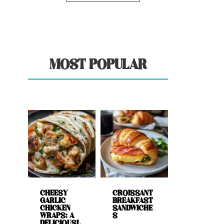
MOST POPULAR
CHEESY
CROISSANT
GARLIC
BREAKFAST
CHICKEN
SANDWICHE
WRAPS: A
S
DELICIOUSL