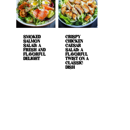
SMOKED
CRISPY
SALMON
CHICKEN
SALAD: A
CAESAR
FRESH AND
SALAD: A
FLAVORFUL
FLAVORFUL
DELIGHT
TWIST ON A
CLASSIC
DISH