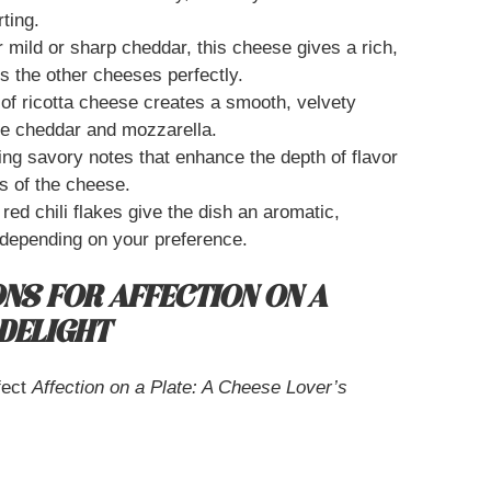
ting.
mild or sharp cheddar, this cheese gives a rich,
s the other cheeses perfectly.
f ricotta cheese creates a smooth, velvety
ke cheddar and mozzarella.
ng savory notes that enhance the depth of flavor
ss of the cheese.
red chili flakes give the dish an aromatic,
, depending on your preference.
ONS FOR AFFECTION ON A
 DELIGHT
fect
Affection on a Plate: A Cheese Lover’s