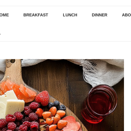
OME
BREAKFAST
LUNCH
DINNER
ABO