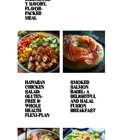
Y SAVORY,
FLAVOR-
PACKED
MEAL
HAWAIIAN
SMOKED
CHICKEN
SALMON
SALAD:
BAGEL: A
GLUTEN-
DELIGHTFUL
FREE &
AND HALAL
WHOLE
FUSION
HEALTH
BREAKFAST
FLEXI-PLAN