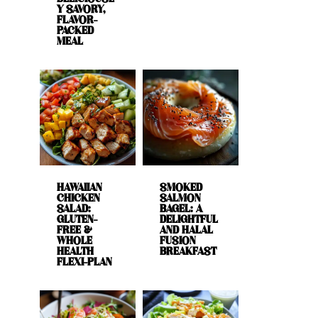
Y SAVORY,
FLAVOR-
PACKED
MEAL
HAWAIIAN
SMOKED
CHICKEN
SALMON
SALAD:
BAGEL: A
GLUTEN-
DELIGHTFUL
FREE &
AND HALAL
WHOLE
FUSION
HEALTH
BREAKFAST
FLEXI-PLAN