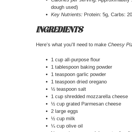
dough used)
Key Nutrients:
Protein: 5g, Carbs: 20
INGREDIENTS
Here’s what you’ll need to make
Cheesy Pi
1 cup all-purpose flour
1 tablespoon baking powder
1 teaspoon garlic powder
1 teaspoon dried oregano
½ teaspoon salt
1 cup shredded mozzarella cheese
½ cup grated Parmesan cheese
2 large eggs
½ cup milk
¼ cup olive oil