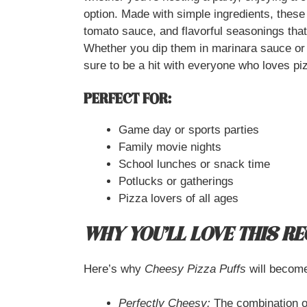
option. Made with simple ingredients, these 
tomato sauce, and flavorful seasonings that 
Whether you dip them in marinara sauce or
sure to be a hit with everyone who loves p
PERFECT FOR:
Game day or sports parties
Family movie nights
School lunches or snack time
Potlucks or gatherings
Pizza lovers of all ages
WHY YOU’LL LOVE THIS RE
Here’s why
Cheesy Pizza Puffs
will become
Perfectly Cheesy:
The combination of