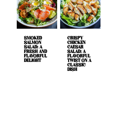
SMOKED
CRISPY
SALMON
CHICKEN
SALAD: A
CAESAR
FRESH AND
SALAD: A
FLAVORFUL
FLAVORFUL
DELIGHT
TWIST ON A
CLASSIC
DISH