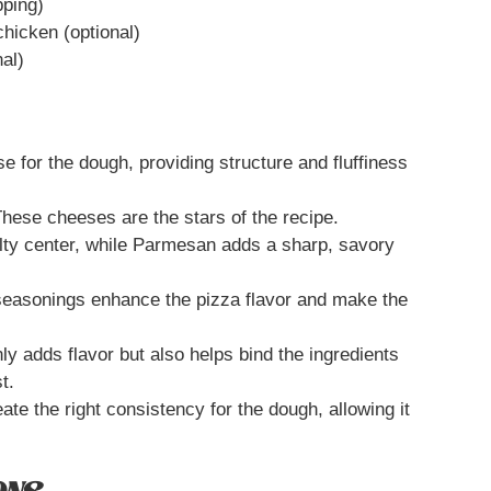
pping)
chicken (optional)
nal)
se for the dough, providing structure and fluffiness
hese cheeses are the stars of the recipe.
elty center, while Parmesan adds a sharp, savory
easonings enhance the pizza flavor and make the
y adds flavor but also helps bind the ingredients
t.
te the right consistency for the dough, allowing it