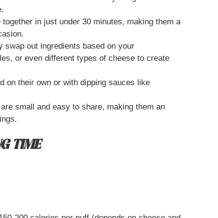
e.
together in just under 30 minutes, making them a
casion.
y swap out ingredients based on your
es, or even different types of cheese to create
 on their own or with dipping sauces like
 are small and easy to share, making them an
ings.
G TIME
50-200 calories per puff (depends on cheese and