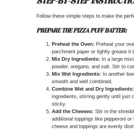
STEP-BY-STEP INSTRUCTI
Follow these simple steps to make the perf
PREPARE THE PIZZA PUFF BATTER:
Preheat the Oven:
Preheat your oven
parchment paper or lightly grease it 
Mix Dry Ingredients:
In a large mixi
powder, oregano, and salt. Stir to c
Mix Wet Ingredients:
In another bowl
smooth and well combined.
Combine Wet and Dry Ingredients:
ingredients, stirring gently until just
sticky.
Add the Cheeses:
Stir in the shred
additional toppings like pepperoni or 
cheese and toppings are evenly distr