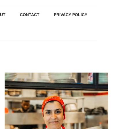
UT
CONTACT
PRIVACY POLICY