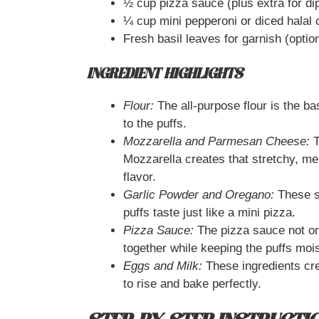
½ cup pizza sauce (plus extra for di
¼ cup mini pepperoni or diced halal 
Fresh basil leaves for garnish (optio
INGREDIENT HIGHLIGHTS
Flour:
The all-purpose flour is the ba
to the puffs.
Mozzarella and Parmesan Cheese:
T
Mozzarella creates that stretchy, m
flavor.
Garlic Powder and Oregano:
These s
puffs taste just like a mini pizza.
Pizza Sauce:
The pizza sauce not onl
together while keeping the puffs mois
Eggs and Milk:
These ingredients crea
to rise and bake perfectly.