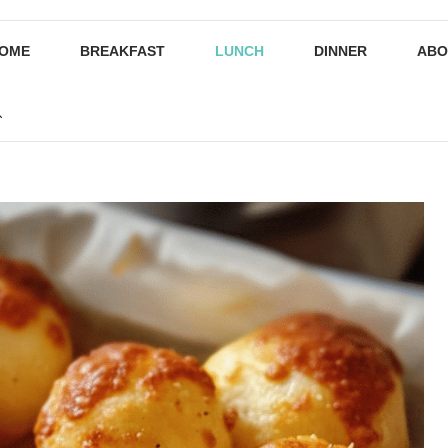
OME
BREAKFAST
LUNCH
DINNER
ABO