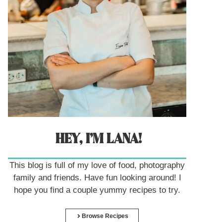
HEY, I’M LANA!
This blog is full of my love of food, photography
family and friends. Have fun looking around! I
hope you find a couple yummy recipes to try.
Browse Recipes