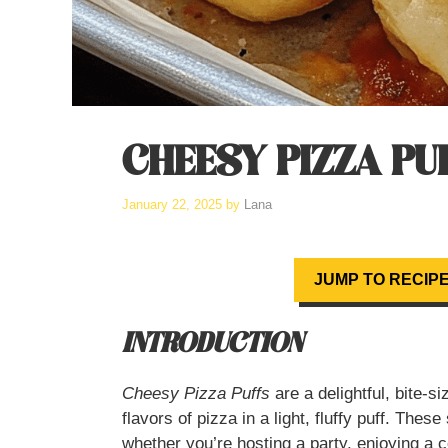
CHEESY PIZZA PU
January 22, 2025
by
Lana
JUMP TO RECIP
INTRODUCTION
Cheesy Pizza Puffs
are a delightful, bite-si
flavors of pizza in a light, fluffy puff. The
whether you’re hosting a party, enjoying a 