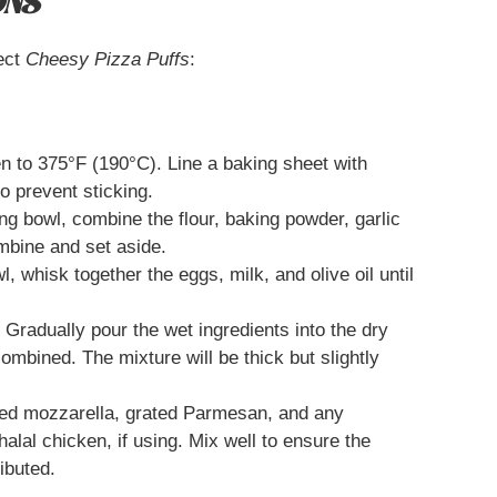
ONS
ect
Cheesy Pizza Puffs
:
 to 375°F (190°C). Line a baking sheet with
to prevent sticking.
ng bowl, combine the flour, baking powder, garlic
ombine and set aside.
, whisk together the eggs, milk, and olive oil until
Gradually pour the wet ingredients into the dry
 combined. The mixture will be thick but slightly
ded mozzarella, grated Parmesan, and any
halal chicken, if using. Mix well to ensure the
ibuted.