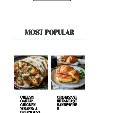
MOST POPULAR
CHEESY
CROISSANT
GARLIC
BREAKFAST
CHICKEN
SANDWICHE
WRAPS: A
S
DELICIOUSL