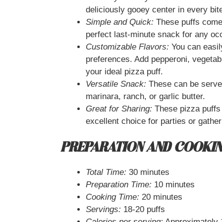
deliciously gooey center in every bit
Simple and Quick:
These puffs come 
perfect last-minute snack for any oc
Customizable Flavors:
You can easil
preferences. Add pepperoni, vegetabl
your ideal pizza puff.
Versatile Snack:
These can be served
marinara, ranch, or garlic butter.
Great for Sharing:
These pizza puffs
excellent choice for parties or gather
PREPARATION AND COOKIN
Total Time:
30 minutes
Preparation Time:
10 minutes
Cooking Time:
20 minutes
Servings:
18-20 puffs
Calories per serving:
Approximately 1