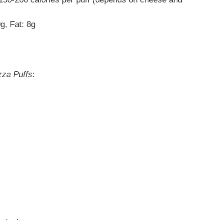
g, Fat: 8g
zza Puffs
: