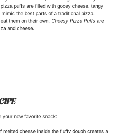
pizza puffs are filled with gooey cheese, tangy
mimic the best parts of a traditional pizza.
 eat them on their own,
Cheesy Pizza Puffs
are
izza and cheese.
CIPE
 your new favorite snack:
 melted cheese inside the fluffy dough creates a