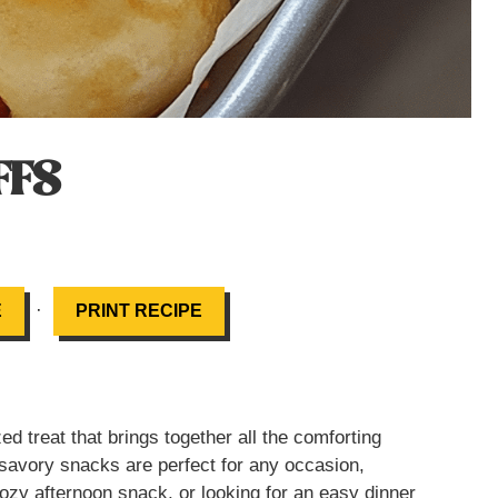
FFS
·
E
PRINT RECIPE
zed treat that brings together all the comforting
se savory snacks are perfect for any occasion,
cozy afternoon snack, or looking for an easy dinner