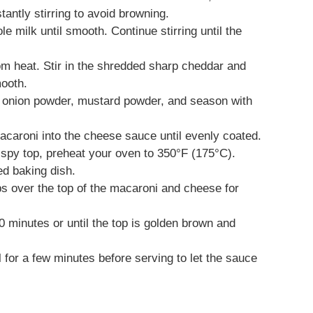
tantly stirring to avoid browning.
le milk until smooth. Continue stirring until the
om heat. Stir in the shredded sharp cheddar and
mooth.
r, onion powder, mustard powder, and season with
acaroni into the cheese sauce until evenly coated.
crispy top, preheat your oven to 350°F (175°C).
d baking dish.
s over the top of the macaroni and cheese for
0 minutes or until the top is golden brown and
l for a few minutes before serving to let the sauce