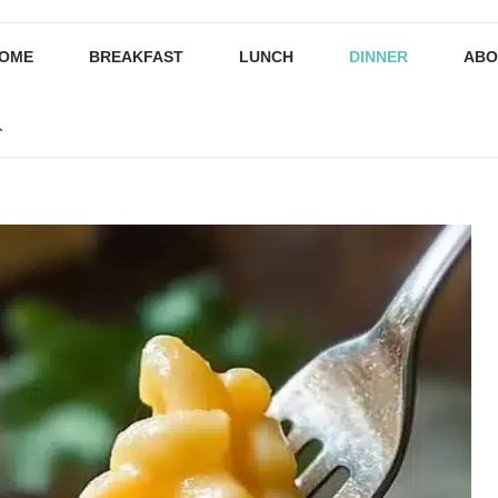
OME
BREAKFAST
LUNCH
DINNER
ABO