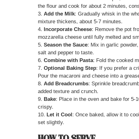
the flour and cook for about 2 minutes, cons
3.
Add the Milk
: Gradually whisk in the who
mixture thickens, about 5-7 minutes.
4.
Incorporate Cheese
: Remove the pot fr
mozzarella cheese until fully melted and s
5.
Season the Sauce
: Mix in garlic powde
salt and pepper to taste.
6.
Combine with Pasta
: Fold the cooked m
7.
Optional Baking Step
: If you prefer a 
Pour the macaroni and cheese into a grease
8.
Add Breadcrumbs
: Sprinkle breadcrumb
added texture and crunch.
9.
Bake
: Place in the oven and bake for 5-1
crispy.
10.
Let it Cool
: Once baked, allow it to coo
set slightly.
HOW TO SERVE