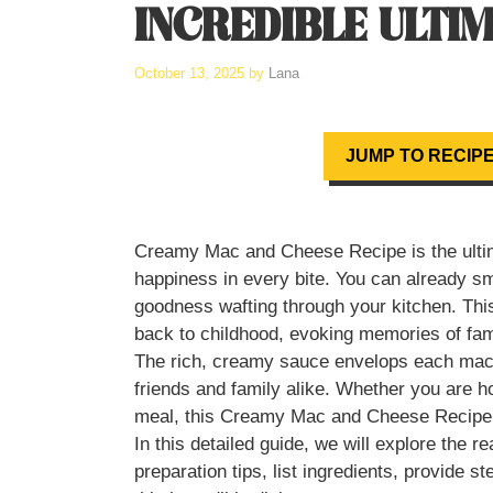
INCREDIBLE ULTI
October 13, 2025
by
Lana
JUMP TO RECIP
Creamy Mac and Cheese Recipe is the ultim
happiness in every bite. You can already s
goodness wafting through your kitchen. This 
back to childhood, evoking memories of fam
The rich, creamy sauce envelops each macaron
friends and family alike. Whether you are h
meal, this Creamy Mac and Cheese Recipe w
In this detailed guide, we will explore the r
preparation tips, list ingredients, provide 