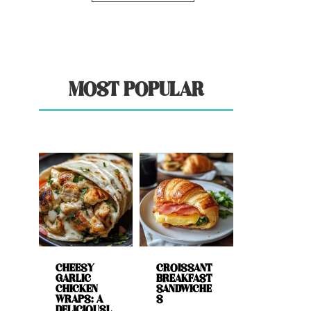
MOST POPULAR
CHEESY
CROISSANT
GARLIC
BREAKFAST
CHICKEN
SANDWICHE
WRAPS: A
S
DELICIOUSL