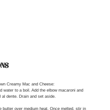
ONS
r own Creamy Mac and Cheese:
ted water to a boil. Add the elbow macaroni and
 al dente. Drain and set aside.
he butter over medium heat. Once melted, stir in