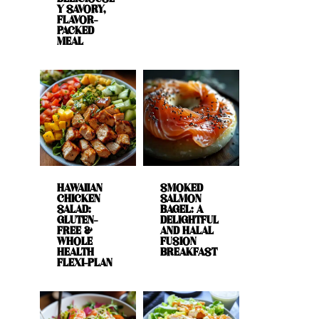
Y SAVORY,
FLAVOR-
PACKED
MEAL
HAWAIIAN
SMOKED
CHICKEN
SALMON
SALAD:
BAGEL: A
GLUTEN-
DELIGHTFUL
FREE &
AND HALAL
WHOLE
FUSION
HEALTH
BREAKFAST
FLEXI-PLAN