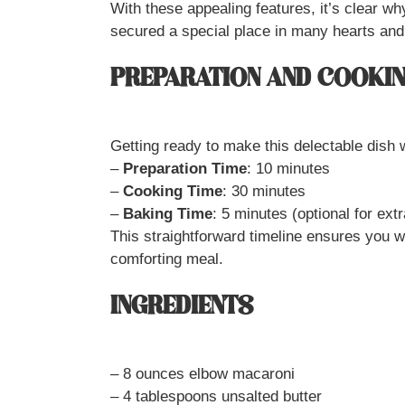
With these appealing features, it’s clear
secured a special place in many hearts an
PREPARATION AND COOKIN
Getting ready to make this delectable dish w
–
Preparation Time
: 10 minutes
–
Cooking Time
: 30 minutes
–
Baking Time
: 5 minutes (optional for ext
This straightforward timeline ensures you w
comforting meal.
INGREDIENTS
– 8 ounces elbow macaroni
– 4 tablespoons unsalted butter