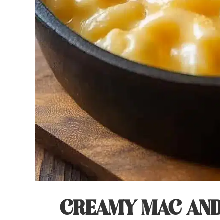
CREAMY MAC AND 