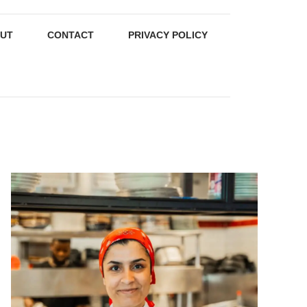
UT
CONTACT
PRIVACY POLICY