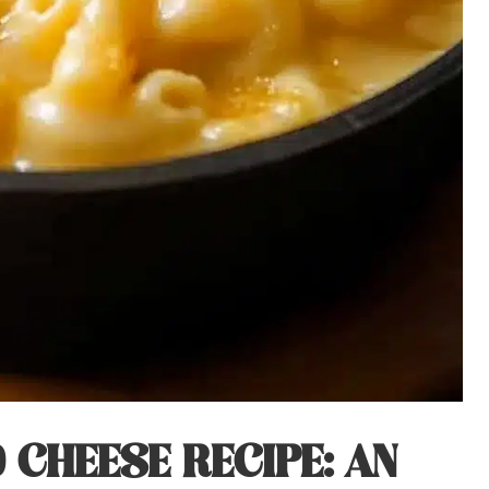
CHEESE RECIPE: AN