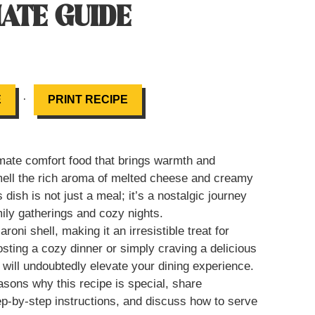
MATE GUIDE
·
E
PRINT RECIPE
ate comfort food that brings warmth and
mell the rich aroma of melted cheese and creamy
dish is not just a meal; it’s a nostalgic journey
ily gatherings and cozy nights.
i shell, making it an irresistible treat for
osting a cozy dinner or simply craving a delicious
ill undoubtedly elevate your dining experience.
easons why this recipe is special, share
step-by-step instructions, and discuss how to serve