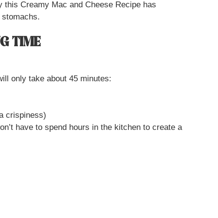
 why this Creamy Mac and Cheese Recipe has
d stomachs.
G TIME
ill only take about 45 minutes:
ra crispiness)
on’t have to spend hours in the kitchen to create a