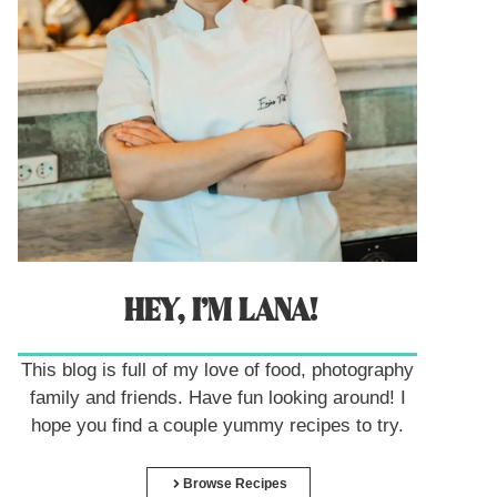
HEY, I’M LANA!
This blog is full of my love of food, photography
family and friends. Have fun looking around! I
hope you find a couple yummy recipes to try.
Browse Recipes