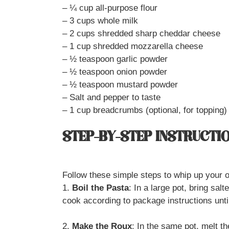
– ¼ cup all-purpose flour
– 3 cups whole milk
– 2 cups shredded sharp cheddar cheese
– 1 cup shredded mozzarella cheese
– ½ teaspoon garlic powder
– ½ teaspoon onion powder
– ½ teaspoon mustard powder
– Salt and pepper to taste
– 1 cup breadcrumbs (optional, for topping)
STEP-BY-STEP INSTRUCTI
Follow these simple steps to whip up you
1.
Boil the Pasta
: In a large pot, bring sal
cook according to package instructions until
2.
Make the Roux
: In the same pot, melt t