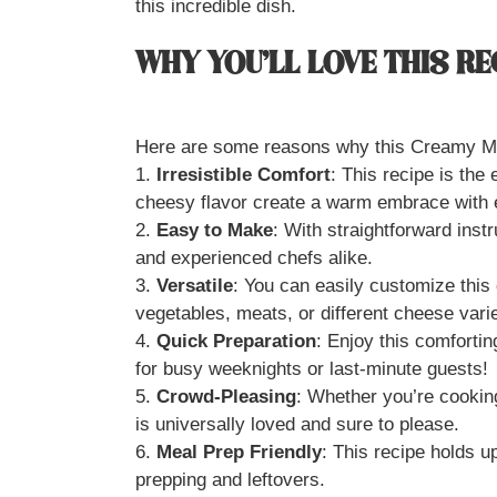
this incredible dish.
WHY YOU’LL LOVE THIS RE
Here are some reasons why this Creamy Ma
1.
Irresistible Comfort
: This recipe is the
cheesy flavor create a warm embrace with e
2.
Easy to Make
: With straightforward inst
and experienced chefs alike.
3.
Versatile
: You can easily customize this 
vegetables, meats, or different cheese varie
4.
Quick Preparation
: Enjoy this comforting
for busy weeknights or last-minute guests!
5.
Crowd-Pleasing
: Whether you’re cookin
is universally loved and sure to please.
6.
Meal Prep Friendly
: This recipe holds up
prepping and leftovers.