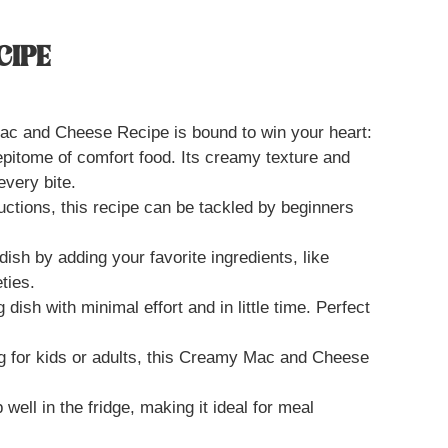
CIPE
c and Cheese Recipe is bound to win your heart:
 epitome of comfort food. Its creamy texture and
very bite.
ructions, this recipe can be tackled by beginners
dish by adding your favorite ingredients, like
ties.
 dish with minimal effort and in little time. Perfect
g for kids or adults, this Creamy Mac and Cheese
 well in the fridge, making it ideal for meal