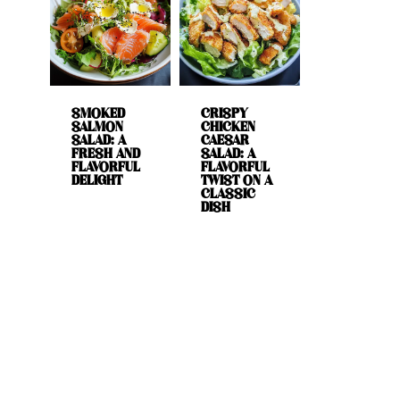
SMOKED
CRISPY
SALMON
CHICKEN
SALAD: A
CAESAR
FRESH AND
SALAD: A
FLAVORFUL
FLAVORFUL
DELIGHT
TWIST ON A
CLASSIC
DISH