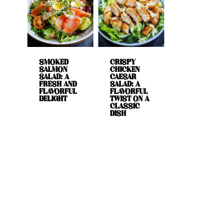
SMOKED
CRISPY
SALMON
CHICKEN
SALAD: A
CAESAR
FRESH AND
SALAD: A
FLAVORFUL
FLAVORFUL
DELIGHT
TWIST ON A
CLASSIC
DISH