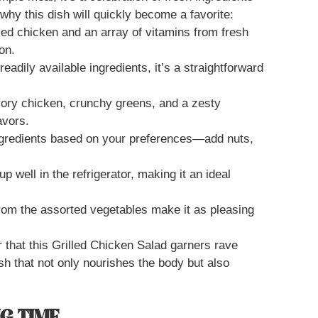
hy this dish will quickly become a favorite:
lled chicken and an array of vitamins from fresh
on.
eadily available ingredients, it’s a straightforward
vory chicken, crunchy greens, and a zesty
avors.
ngredients based on your preferences—add nuts,
up well in the refrigerator, making it an ideal
from the assorted vegetables make it as pleasing
r that this Grilled Chicken Salad garners rave
ish that not only nourishes the body but also