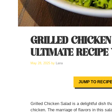
GRILLED CHICKEN
ULTIMATE RECIPE
May 28, 2025
by
Lana
JUMP TO RECIP
Grilled Chicken Salad is a delightful dish t
chicken. The marriage of flavors in this sala