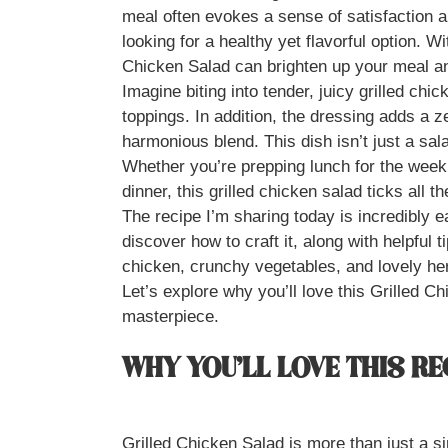
meal often evokes a sense of satisfaction an
looking for a healthy yet flavorful option. Wi
Chicken Salad can brighten up your meal a
Imagine biting into tender, juicy grilled chi
toppings. In addition, the dressing adds a ze
harmonious blend. This dish isn’t just a salad
Whether you’re prepping lunch for the week, 
dinner, this grilled chicken salad ticks all t
The recipe I’m sharing today is incredibly ea
discover how to craft it, along with helpful ti
chicken, crunchy vegetables, and lovely he
Let’s explore why you’ll love this Grilled 
masterpiece.
WHY YOU’LL LOVE THIS RE
Grilled Chicken Salad is more than just a si