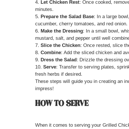
4.
Let Chicken Rest
: Once cooked, remove t
minutes.
5.
Prepare the Salad Base
: In a large bow
cucumber, cherry tomatoes, and red onion.
6.
Make the Dressing
: In a small bowl, whi
mustard, salt, and pepper until well combin
7.
Slice the Chicken
: Once rested, slice the
8.
Combine
: Add the sliced chicken and av
9.
Dress the Salad
: Drizzle the dressing o
10.
Serve
: Transfer to serving plates, spri
fresh herbs if desired.
These steps will guide you in creating an in
impress!
HOW TO SERVE
When it comes to serving your Grilled Chick