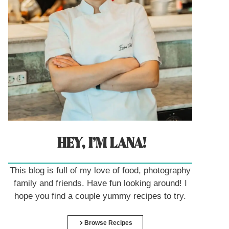
HEY, I’M LANA!
This blog is full of my love of food, photography
family and friends. Have fun looking around! I
hope you find a couple yummy recipes to try.
Browse Recipes