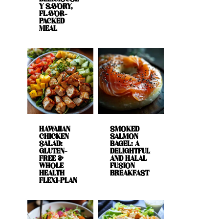
Y SAVORY,
FLAVOR-
PACKED
MEAL
HAWAIIAN
SMOKED
CHICKEN
SALMON
SALAD:
BAGEL: A
GLUTEN-
DELIGHTFUL
FREE &
AND HALAL
WHOLE
FUSION
HEALTH
BREAKFAST
FLEXI-PLAN