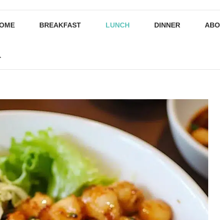
OME
BREAKFAST
LUNCH
DINNER
ABO