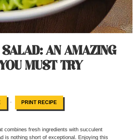
 SALAD: AN AMAZING
 YOU MUST TRY
·
E
PRINT RECIPE
hat combines fresh ingredients with succulent
d is nothing short of exceptional. Enjoying this