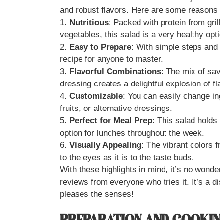
and robust flavors. Here are some reasons w
1.
Nutritious
: Packed with protein from gri
vegetables, this salad is a very healthy opti
2.
Easy to Prepare
: With simple steps and r
recipe for anyone to master.
3.
Flavorful Combinations
: The mix of sa
dressing creates a delightful explosion of fl
4.
Customizable
: You can easily change i
fruits, or alternative dressings.
5.
Perfect for Meal Prep
: This salad holds 
option for lunches throughout the week.
6.
Visually Appealing
: The vibrant colors 
to the eyes as it is to the taste buds.
With these highlights in mind, it’s no wonde
reviews from everyone who tries it. It’s a d
pleases the senses!