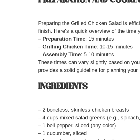
PREPARATION AND COOKIN
Preparing the Grilled Chicken Salad is effic
finish. Here’s a quick overview of the time 
–
Preparation Time
: 15 minutes
–
Grilling Chicken Time
: 10-15 minutes
–
Assembly Time
: 5-10 minutes
These times can vary slightly based on your
provides a solid guideline for planning your
INGREDIENTS
– 2 boneless, skinless chicken breasts
– 4 cups mixed salad greens (e.g., spinach
– 1 bell pepper, sliced (any color)
– 1 cucumber, sliced