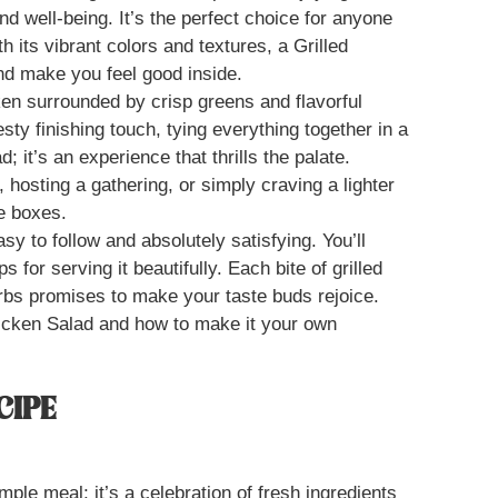
d well-being. It’s the perfect choice for anyone
th its vibrant colors and textures, a Grilled
nd make you feel good inside.
cken surrounded by crisp greens and flavorful
sty finishing touch, tying everything together in a
; it’s an experience that thrills the palate.
hosting a gathering, or simply craving a lighter
he boxes.
sy to follow and absolutely satisfying. You’ll
ps for serving it beautifully. Each bite of grilled
rbs promises to make your taste buds rejoice.
Chicken Salad and how to make it your own
CIPE
mple meal; it’s a celebration of fresh ingredients