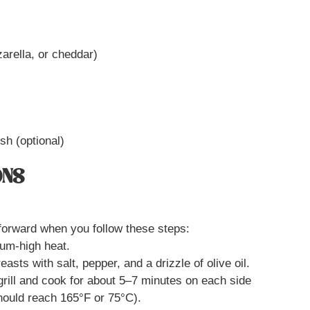
arella, or cheddar)
ish (optional)
ONS
tforward when you follow these steps:
ium-high heat.
asts with salt, pepper, and a drizzle of olive oil.
grill and cook for about 5–7 minutes on each side
should reach 165°F or 75°C).