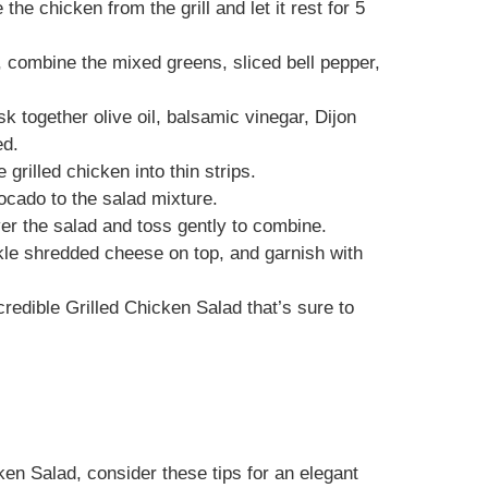
he chicken from the grill and let it rest for 5
l, combine the mixed greens, sliced bell pepper,
sk together olive oil, balsamic vinegar, Dijon
ed.
 grilled chicken into thin strips.
ocado to the salad mixture.
ver the salad and toss gently to combine.
nkle shredded cheese on top, and garnish with
credible Grilled Chicken Salad that’s sure to
en Salad, consider these tips for an elegant