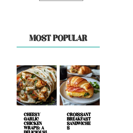
MOST POPULAR
CHEESY
CROISSANT
GARLIC
BREAKFAST
CHICKEN
SANDWICHE
WRAPS: A
S
DELICIOUSL