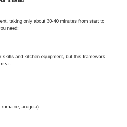
G TIME
ient, taking only about 30-40 minutes from start to
you need:
 skills and kitchen equipment, but this framework
 meal.
, romaine, arugula)