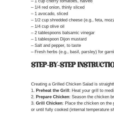
– 1 cup cherry tomatoes, halved
– 1/4 red onion, thinly sliced
– 1 avocado, sliced
– 1/2 cup shredded cheese (e.g., feta, mozz
– 1/4 cup olive oil
– 2 tablespoons balsamic vinegar
– 1 tablespoon Dijon mustard
– Salt and pepper, to taste
– Fresh herbs (e.g., basil, parsley) for garn
STEP-BY-STEP INSTRUCTI
Creating a Grilled Chicken Salad is straigh
1.
Preheat the Grill
: Heat your grill to med
2.
Prepare Chicken
: Season the chicken bre
3.
Grill Chicken
: Place the chicken on the 
or until fully cooked (internal temperature 