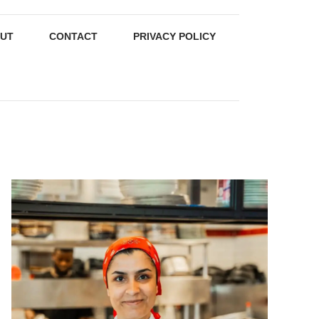
UT
CONTACT
PRIVACY POLICY