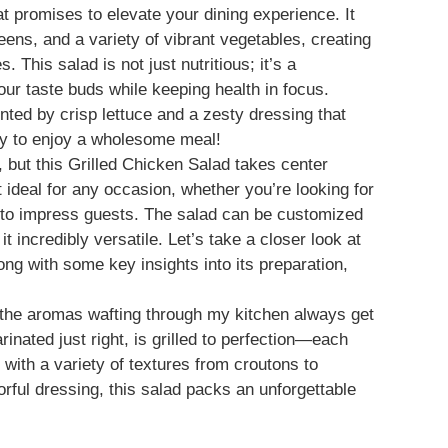
hat promises to elevate your dining experience. It
eens, and a variety of vibrant vegetables, creating
 This salad is not just nutritious; it’s a
your taste buds while keeping health in focus.
nted by crisp lettuce and a zesty dressing that
way to enjoy a wholesome meal!
, but this Grilled Chicken Salad takes center
t ideal for any occasion, whether you’re looking for
dish to impress guests. The salad can be customized
t incredibly versatile. Let’s take a closer look at
long with some key insights into its preparation,
 the aromas wafting through my kitchen always get
rinated just right, is grilled to perfection—each
with a variety of textures from croutons to
orful dressing, this salad packs an unforgettable