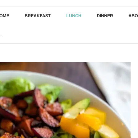
OME
BREAKFAST
LUNCH
DINNER
ABO