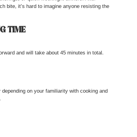
ch bite, it’s hard to imagine anyone resisting the
G TIME
orward and will take about 45 minutes in total.
y depending on your familiarity with cooking and
.