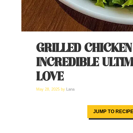
GRILLED CHICKEN
INCREDIBLE ULTIM
LOVE
May 28, 2025
by
Lana
JUMP TO RECIP