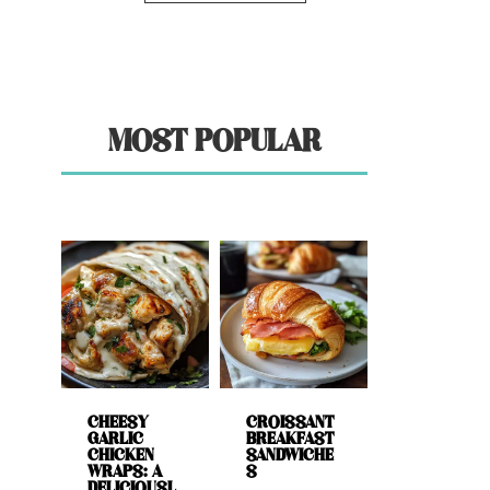
MOST POPULAR
CHEESY
CROISSANT
GARLIC
BREAKFAST
CHICKEN
SANDWICHE
WRAPS: A
S
DELICIOUSL