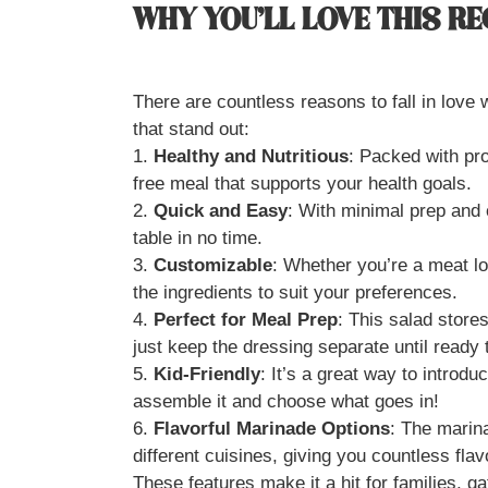
WHY YOU’LL LOVE THIS RE
There are countless reasons to fall in love 
that stand out:
1.
Healthy and Nutritious
: Packed with pro
free meal that supports your health goals.
2.
Quick and Easy
: With minimal prep and 
table in no time.
3.
Customizable
: Whether you’re a meat lo
the ingredients to suit your preferences.
4.
Perfect for Meal Prep
: This salad stores
just keep the dressing separate until ready 
5.
Kid-Friendly
: It’s a great way to introdu
assemble it and choose what goes in!
6.
Flavorful Marinade Options
: The marin
different cuisines, giving you countless flavo
These features make it a hit for families, g