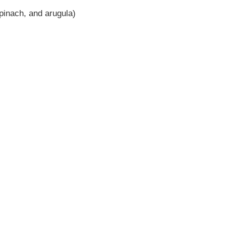
pinach, and arugula)