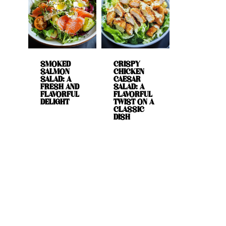
SMOKED
CRISPY
SALMON
CHICKEN
SALAD: A
CAESAR
FRESH AND
SALAD: A
FLAVORFUL
FLAVORFUL
DELIGHT
TWIST ON A
CLASSIC
DISH