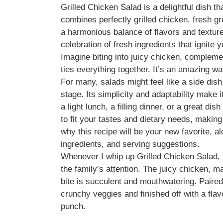
Grilled Chicken Salad is a delightful dish t
combines perfectly grilled chicken, fresh gr
a harmonious balance of flavors and textures.
celebration of fresh ingredients that ignite 
Imagine biting into juicy chicken, compleme
ties everything together. It’s an amazing 
For many, salads might feel like a side dish
stage. Its simplicity and adaptability make i
a light lunch, a filling dinner, or a great 
to fit your tastes and dietary needs, making i
why this recipe will be your new favorite, a
ingredients, and serving suggestions.
Whenever I whip up Grilled Chicken Salad,
the family’s attention. The juicy chicken, ma
bite is succulent and mouthwatering. Paired 
crunchy veggies and finished off with a flav
punch.