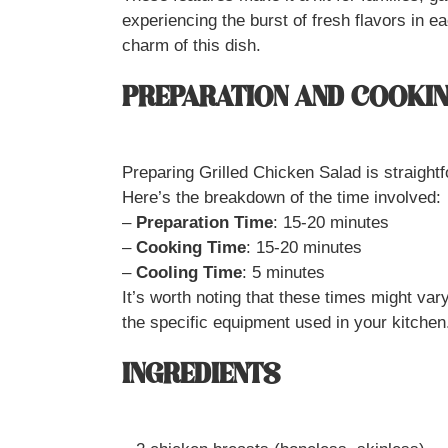
experiencing the burst of fresh flavors in ea
charm of this dish.
PREPARATION AND COOKIN
Preparing Grilled Chicken Salad is straightf
Here’s the breakdown of the time involved:
–
Preparation Time
: 15-20 minutes
–
Cooking Time
: 15-20 minutes
–
Cooling Time
: 5 minutes
It’s worth noting that these times might var
the specific equipment used in your kitchen
INGREDIENTS