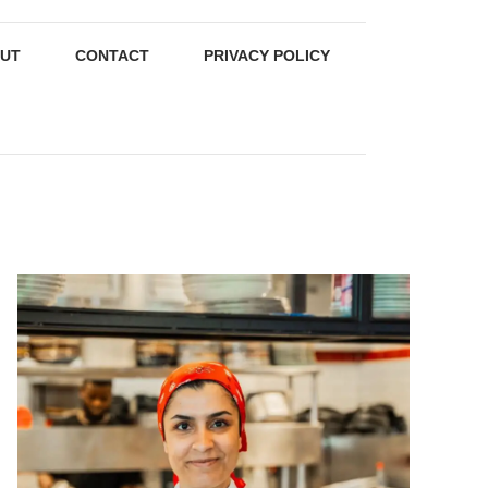
UT
CONTACT
PRIVACY POLICY