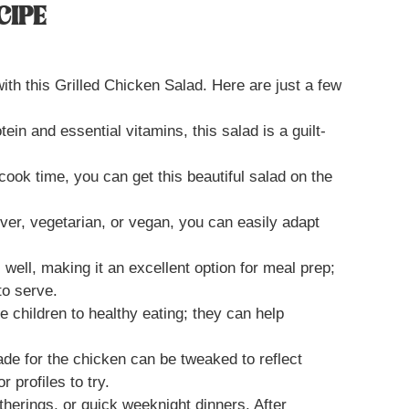
CIPE
with this Grilled Chicken Salad. Here are just a few
tein and essential vitamins, this salad is a guilt-
cook time, you can get this beautiful salad on the
ver, vegetarian, or vegan, you can easily adapt
 well, making it an excellent option for meal prep;
to serve.
ce children to healthy eating; they can help
ade for the chicken can be tweaked to reflect
r profiles to try.
atherings, or quick weeknight dinners. After