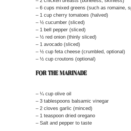
– 2 chicken breasts (boneless, skinless)
– 6 cups mixed greens (such as romaine, s
– 1 cup cherry tomatoes (halved)
– ½ cucumber (sliced)
– 1 bell pepper (sliced)
– ½ red onion (thinly sliced)
– 1 avocado (sliced)
– ½ cup feta cheese (crumbled, optional)
– ½ cup croutons (optional)
FOR THE MARINADE
– ¼ cup olive oil
– 3 tablespoons balsamic vinegar
– 2 cloves garlic (minced)
– 1 teaspoon dried oregano
– Salt and pepper to taste