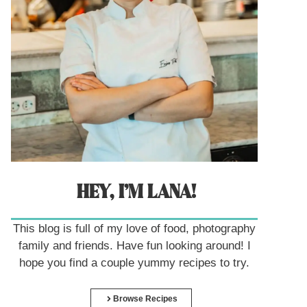
HEY, I’M LANA!
This blog is full of my love of food, photography
family and friends. Have fun looking around! I
hope you find a couple yummy recipes to try.
Browse Recipes