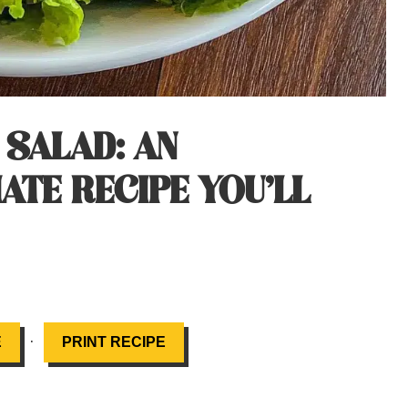
 SALAD: AN
ATE RECIPE YOU’LL
·
E
PRINT RECIPE