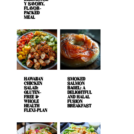
Y SAVORY,
FLAVOR-
PACKED
MEAL
HAWAIIAN
SMOKED
CHICKEN
SALMON
SALAD:
BAGEL: A
GLUTEN-
DELIGHTFUL
FREE &
AND HALAL
WHOLE
FUSION
HEALTH
BREAKFAST
FLEXI-PLAN