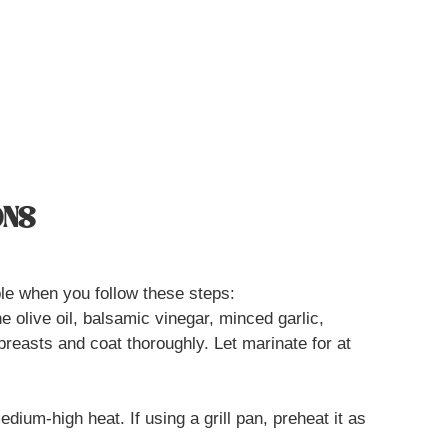
ONS
le when you follow these steps:
e olive oil, balsamic vinegar, minced garlic,
breasts and coat thoroughly. Let marinate for at
medium-high heat. If using a grill pan, preheat it as