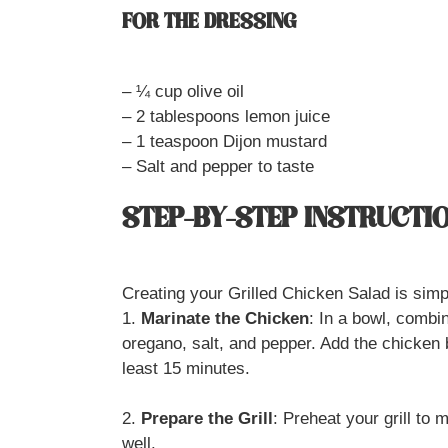
FOR THE DRESSING
– ¼ cup olive oil
– 2 tablespoons lemon juice
– 1 teaspoon Dijon mustard
– Salt and pepper to taste
STEP-BY-STEP INSTRUCTI
Creating your Grilled Chicken Salad is simp
1.
Marinate the Chicken
: In a bowl, combin
oregano, salt, and pepper. Add the chicken 
least 15 minutes.
2.
Prepare the Grill
: Preheat your grill to 
well.