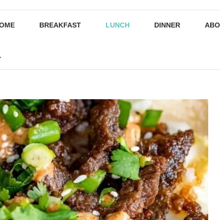
OME
BREAKFAST
LUNCH
DINNER
ABO