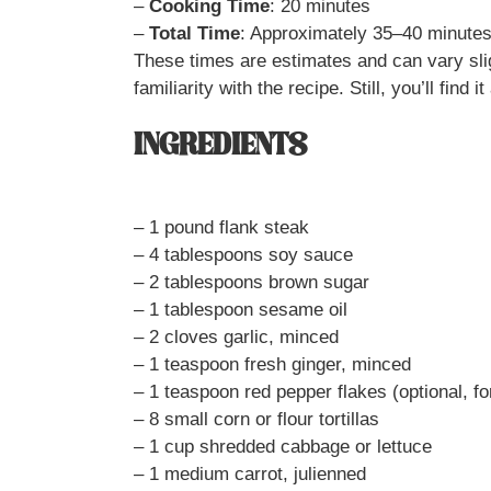
–
Cooking Time
: 20 minutes
–
Total Time
: Approximately 35–40 minute
These times are estimates and can vary sli
familiarity with the recipe. Still, you’ll find
INGREDIENTS
– 1 pound flank steak
– 4 tablespoons soy sauce
– 2 tablespoons brown sugar
– 1 tablespoon sesame oil
– 2 cloves garlic, minced
– 1 teaspoon fresh ginger, minced
– 1 teaspoon red pepper flakes (optional, fo
– 8 small corn or flour tortillas
– 1 cup shredded cabbage or lettuce
– 1 medium carrot, julienned