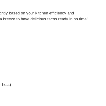
s
ghtly based on your kitchen efficiency and
 it a breeze to have delicious tacos ready in no time!
r heat)