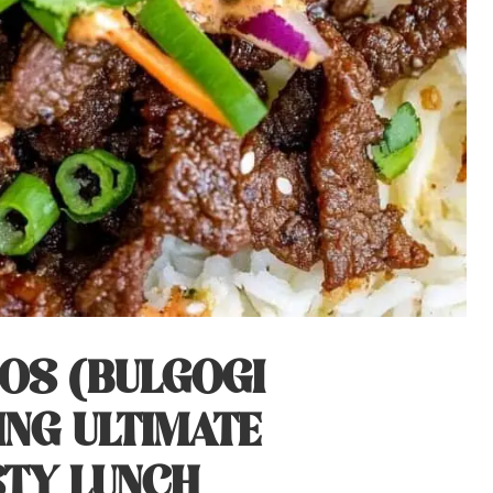
COS (BULGOGI
ING ULTIMATE
STY LUNCH