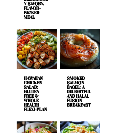
Y SAVORY,
FLAVOR-
PACKED
MEAL
HAWAIIAN
SMOKED
CHICKEN
SALMON
SALAD:
BAGEL: A
GLUTEN-
DELIGHTFUL
FREE &
AND HALAL
WHOLE
FUSION
HEALTH
BREAKFAST
FLEXI-PLAN