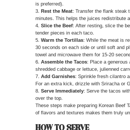
is preferred).
3.
Rest the Meat
: Transfer the flank steak t
minutes. This helps the juices redistribute 
4.
Slice the Beef
: After resting, slice the 
tender pieces in each taco.
5.
Warm the Tortillas
: While the meat is res
30 seconds on each side or until soft and p
towel and microwave them for 15-20 secon
6.
Assemble the Tacos
: Place a generous a
shredded cabbage or lettuce, julienned car
7.
Add Garnishes
: Sprinkle fresh cilantro 
For an extra kick, drizzle with Sriracha or
8.
Serve Immediately
: Serve the tacos wit
over the top.
These steps make preparing Korean Beef T
of flavors and textures makes them truly un
HOW TO SERVE