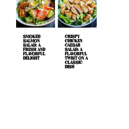
SMOKED
CRISPY
SALMON
CHICKEN
SALAD: A
CAESAR
FRESH AND
SALAD: A
FLAVORFUL
FLAVORFUL
DELIGHT
TWIST ON A
CLASSIC
DISH