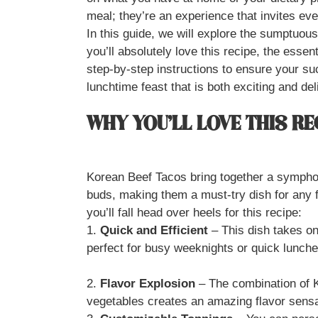
meal; they’re an experience that invites eve
In this guide, we will explore the sumptuou
you’ll absolutely love this recipe, the esse
step-by-step instructions to ensure your s
lunchtime feast that is both exciting and deli
WHY YOU’LL LOVE THIS RE
Korean Beef Tacos bring together a symphony
buds, making them a must-try dish for any 
you’ll fall head over heels for this recipe:
1.
Quick and Efficient
– This dish takes on
perfect for busy weeknights or quick lunche
2.
Flavor Explosion
– The combination of K
vegetables creates an amazing flavor sensat