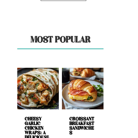
MOST POPULAR
CHEESY
CROISSANT
GARLIC
BREAKFAST
CHICKEN
SANDWICHE
WRAPS: A
S
DELICIOUSL