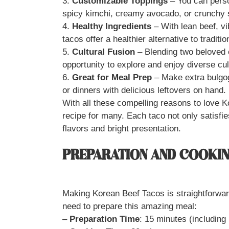
3.
Customizable Toppings
– You can person
spicy kimchi, creamy avocado, or crunchy s
4.
Healthy Ingredients
– With lean beef, vi
tacos offer a healthier alternative to traditio
5.
Cultural Fusion
– Blending two beloved 
opportunity to explore and enjoy diverse culi
6.
Great for Meal Prep
– Make extra bulgog
or dinners with delicious leftovers on hand.
With all these compelling reasons to love K
recipe for many. Each taco not only satisfie
flavors and bright presentation.
PREPARATION AND COOKIN
Making Korean Beef Tacos is straightforward
need to prepare this amazing meal:
–
Preparation Time
: 15 minutes (including