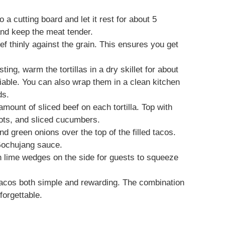
o a cutting board and let it rest for about 5
and keep the meat tender.
beef thinly against the grain. This ensures you get
ting, warm the tortillas in a dry skillet for about
liable. You can also wrap them in a clean kitchen
ds.
mount of sliced beef on each tortilla. Top with
rots, and sliced cucumbers.
and green onions over the top of the filled tacos.
 Gochujang sauce.
h lime wedges on the side for guests to squeeze
acos both simple and rewarding. The combination
forgettable.