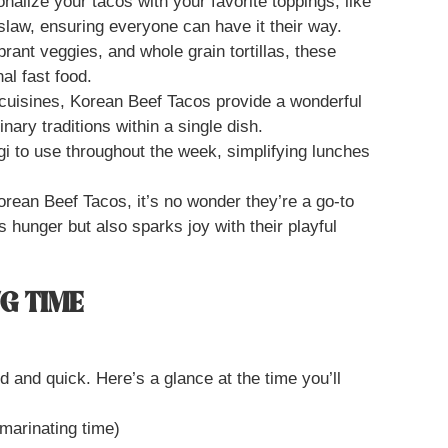
alize your tacos with your favorite toppings, like
law, ensuring everyone can have it their way.
brant veggies, and whole grain tortillas, these
nal fast food.
cuisines, Korean Beef Tacos provide a wonderful
nary traditions within a single dish.
i to use throughout the week, simplifying lunches
orean Beef Tacos, it’s no wonder they’re a go-to
s hunger but also sparks joy with their playful
G TIME
 and quick. Here’s a glance at the time you’ll
 marinating time)