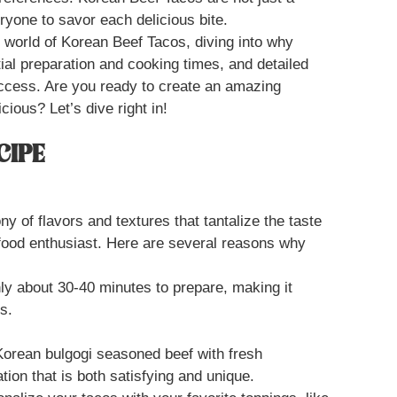
ryone to savor each delicious bite.
s world of Korean Beef Tacos, diving into why
ntial preparation and cooking times, and detailed
uccess. Are you ready to create an amazing
cious? Let’s dive right in!
CIPE
 of flavors and textures that tantalize the taste
food enthusiast. Here are several reasons why
ly about 30-40 minutes to prepare, making it
s.
orean bulgogi seasoned beef with fresh
ion that is both satisfying and unique.