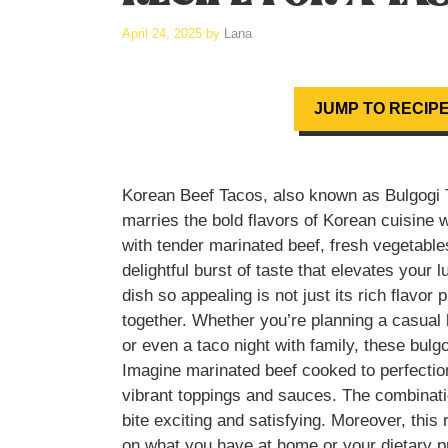
April 24, 2025
by
Lana
JUMP TO RECIP
Korean Beef Tacos, also known as Bulgogi Ta
marries the bold flavors of Korean cuisine 
with tender marinated beef, fresh vegetable
delightful burst of taste that elevates your
dish so appealing is not just its rich flavor 
together. Whether you’re planning a casual l
or even a taco night with family, these bulg
Imagine marinated beef cooked to perfection
vibrant toppings and sauces. The combinati
bite exciting and satisfying. Moreover, this r
on what you have at home or your dietary p