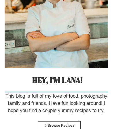
HEY, I’M LANA!
This blog is full of my love of food, photography
family and friends. Have fun looking around! I
hope you find a couple yummy recipes to try.
Browse Recipes