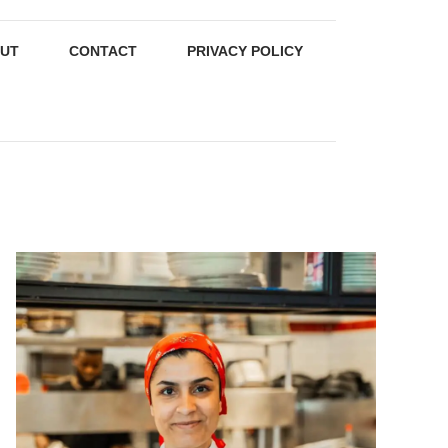
UT
CONTACT
PRIVACY POLICY