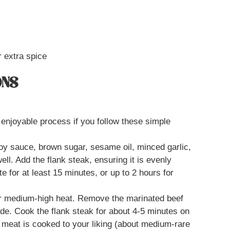
r extra spice
ONS
enjoyable process if you follow these simple
soy sauce, brown sugar, sesame oil, minced garlic,
ll. Add the flank steak, ensuring it is evenly
e for at least 15 minutes, or up to 2 hours for
over medium-high heat. Remove the marinated beef
ade. Cook the flank steak for about 4-5 minutes on
e meat is cooked to your liking (about medium-rare