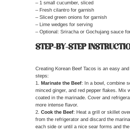
– 1 small cucumber, sliced
– Fresh cilantro for garnish
– Sliced green onions for garnish
– Lime wedges for serving
– Optional: Sriracha or Gochujang sauce fo
STEP-BY-STEP INSTRUCTI
Creating Korean Beef Tacos is an easy and 
steps:
1.
Marinate the Beef
: In a bowl, combine 
minced ginger, and red pepper flakes. Mix we
coated in the marinade. Cover and refrigerat
more intense flavor.
2.
Cook the Beef
: Heat a grill or skillet 
from the refrigerator and discard the marin
each side or until a nice sear forms and th