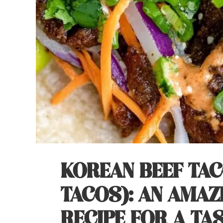
KOREAN BEEF TA
TACOS): AN AMAZ
RECIPE FOR A TA