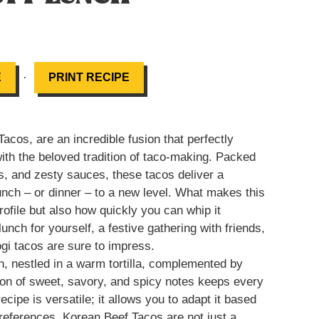
·
E
PRINT RECIPE
cos, are an incredible fusion that perfectly
with the beloved tradition of taco-making. Packed
s, and zesty sauces, these tacos deliver a
 lunch – or dinner – to a new level. What makes this
profile but also how quickly you can whip it
unch for yourself, a festive gathering with friends,
ogi tacos are sure to impress.
, nestled in a warm tortilla, complemented by
on of sweet, savory, and spicy notes keeps every
ecipe is versatile; it allows you to adapt it based
references. Korean Beef Tacos are not just a