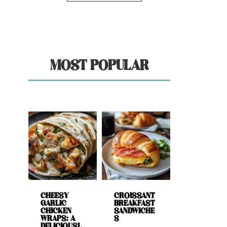
MOST POPULAR
CHEESY
CROISSANT
GARLIC
BREAKFAST
CHICKEN
SANDWICHE
WRAPS: A
S
DELICIOUSL