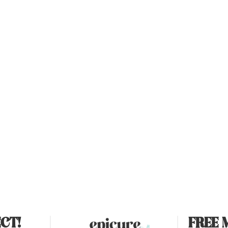
CT!
FREE 