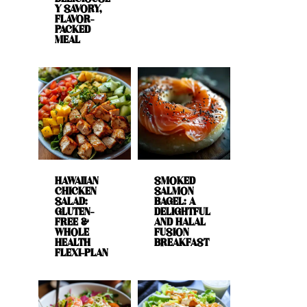
Y SAVORY,
FLAVOR-
PACKED
MEAL
HAWAIIAN
SMOKED
CHICKEN
SALMON
SALAD:
BAGEL: A
GLUTEN-
DELIGHTFUL
FREE &
AND HALAL
WHOLE
FUSION
HEALTH
BREAKFAST
FLEXI-PLAN