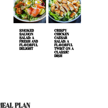
SMOKED
CRISPY
SALMON
CHICKEN
SALAD: A
CAESAR
FRESH AND
SALAD: A
FLAVORFUL
FLAVORFUL
DELIGHT
TWIST ON A
CLASSIC
DISH
MEAL PLAN