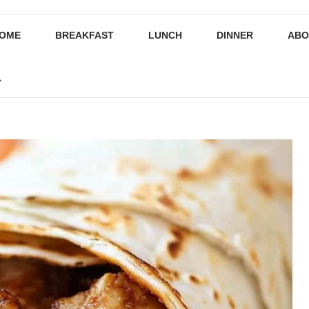
OME
BREAKFAST
LUNCH
DINNER
ABO