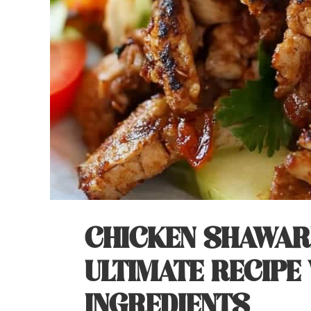
CHICKEN SHAWAR
ULTIMATE RECIPE 
INGREDIENTS