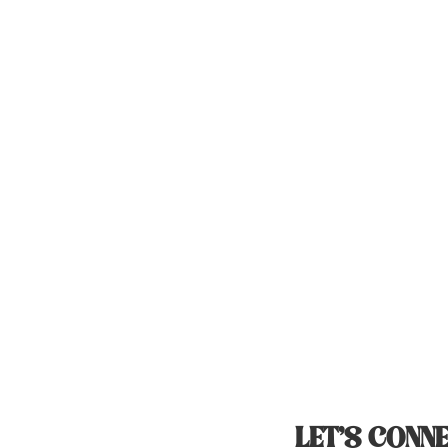
LET’S CONNE