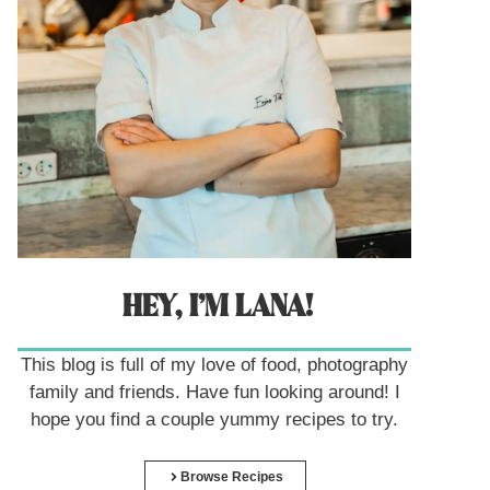
HEY, I’M LANA!
This blog is full of my love of food, photography
family and friends. Have fun looking around! I
hope you find a couple yummy recipes to try.
Browse Recipes