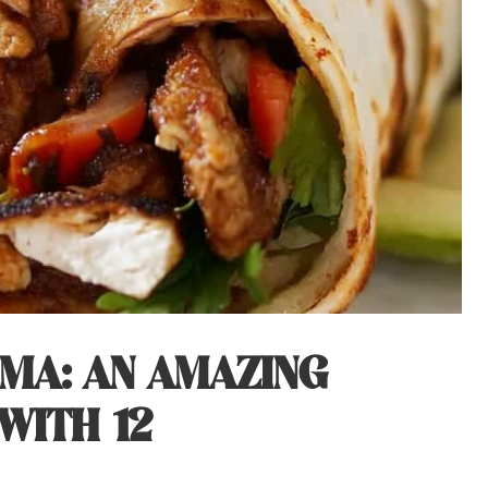
MA: AN AMAZING
WITH 12