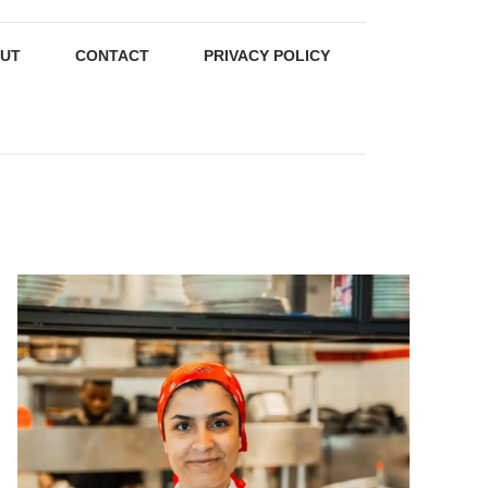
UT
CONTACT
PRIVACY POLICY