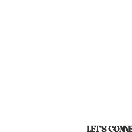
LET’S CONNE