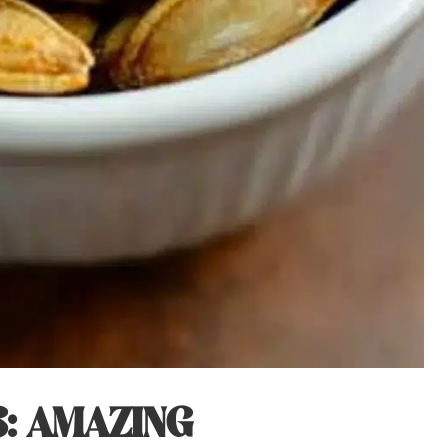
: AMAZING