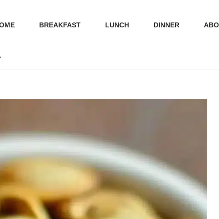
OME
BREAKFAST
LUNCH
DINNER
ABO