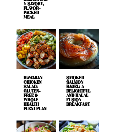
Y SAVORY,
FLAVOR-
PACKED
MEAL
HAWAIIAN
SMOKED
CHICKEN
SALMON
SALAD:
BAGEL: A
GLUTEN-
DELIGHTFUL
FREE &
AND HALAL
WHOLE
FUSION
HEALTH
BREAKFAST
FLEXI-PLAN