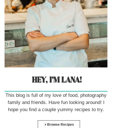
HEY, I’M LANA!
This blog is full of my love of food, photography
family and friends. Have fun looking around! I
hope you find a couple yummy recipes to try.
Browse Recipes