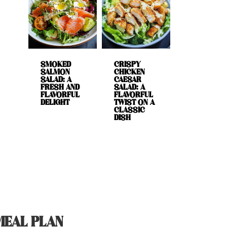
SMOKED
CRISPY
SALMON
CHICKEN
SALAD: A
CAESAR
FRESH AND
SALAD: A
FLAVORFUL
FLAVORFUL
DELIGHT
TWIST ON A
CLASSIC
DISH
MEAL PLAN