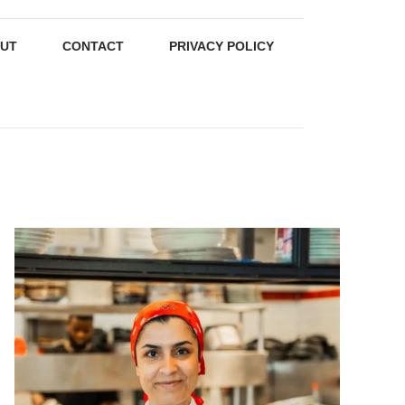
UT
CONTACT
PRIVACY POLICY