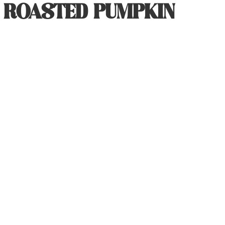
R ROASTED PUMPKIN