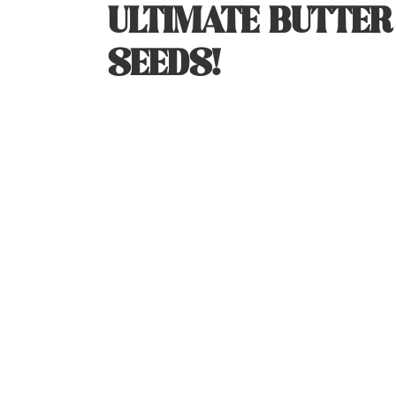
ULTIMATE BUTTE
SEEDS!