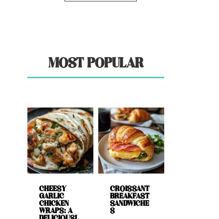
MOST POPULAR
CHEESY
CROISSANT
GARLIC
BREAKFAST
CHICKEN
SANDWICHE
WRAPS: A
S
DELICIOUSL