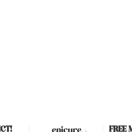
CT!
FREE 