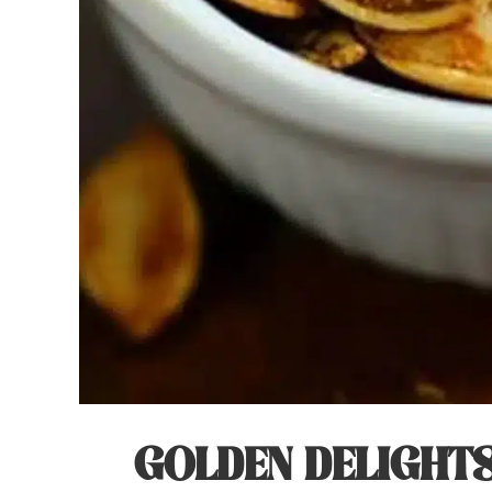
GOLDEN DELIGHTS