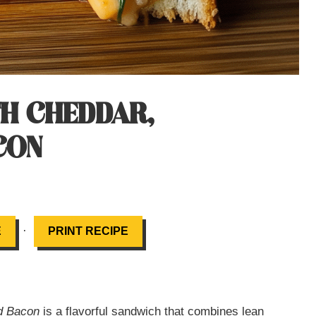
TH CHEDDAR,
CON
·
E
PRINT RECIPE
nd Bacon
is a flavorful sandwich that combines lean