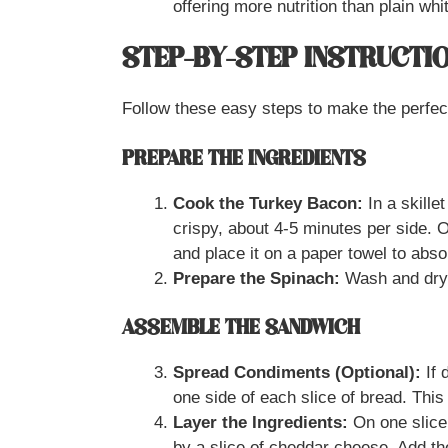
offering more nutrition than plain whi
STEP-BY-STEP INSTRUCTI
Follow these easy steps to make the perfe
PREPARE THE INGREDIENTS
Cook the Turkey Bacon:
In a skille
crispy, about 4-5 minutes per side. 
and place it on a paper towel to abs
Prepare the Spinach:
Wash and dry 
ASSEMBLE THE SANDWICH
Spread Condiments (Optional):
If 
one side of each slice of bread. Thi
Layer the Ingredients:
On one slice 
by a slice of cheddar cheese. Add th