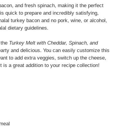
bacon, and fresh spinach, making it the perfect
is quick to prepare and incredibly satisfying,
halal turkey bacon and no pork, wine, or alcohol,
lal dietary guidelines.
, the
Turkey Melt with Cheddar, Spinach, and
arty and delicious. You can easily customize this
ant to add extra veggies, switch up the cheese,
 is a great addition to your recipe collection!
 meal