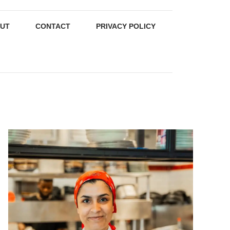
UT
CONTACT
PRIVACY POLICY