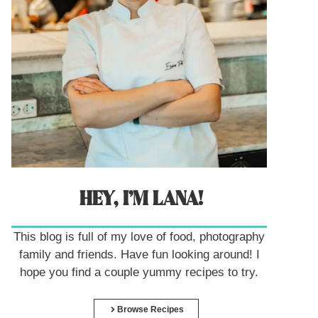
HEY, I’M LANA!
This blog is full of my love of food, photography
family and friends. Have fun looking around! I
hope you find a couple yummy recipes to try.
Browse Recipes