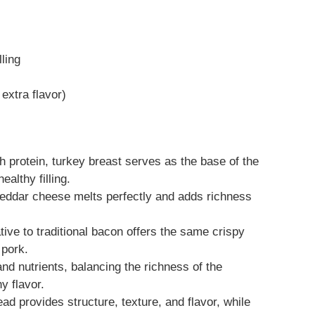
lling
 extra flavor)
 protein, turkey breast serves as the base of the
ealthy filling.
ddar cheese melts perfectly and adds richness
tive to traditional bacon offers the same crispy
 pork.
d nutrients, balancing the richness of the
y flavor.
d provides structure, texture, and flavor, while