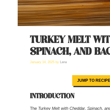
TURKEY MELT WI
SPINACH, AND BA
January 14, 2025
by
Lana
JUMP TO RECIP
INTRODUCTION
The
Turkey Melt with Cheddar, Spinach, a