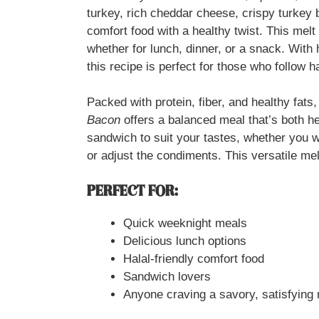
turkey, rich cheddar cheese, crispy turkey 
comfort food with a healthy twist. This melt 
whether for lunch, dinner, or a snack. With 
this recipe is perfect for those who follow ha
Packed with protein, fiber, and healthy fats
Bacon
offers a balanced meal that’s both he
sandwich to suit your tastes, whether you w
or adjust the condiments. This versatile melt
PERFECT FOR:
Quick weeknight meals
Delicious lunch options
Halal-friendly comfort food
Sandwich lovers
Anyone craving a savory, satisfying