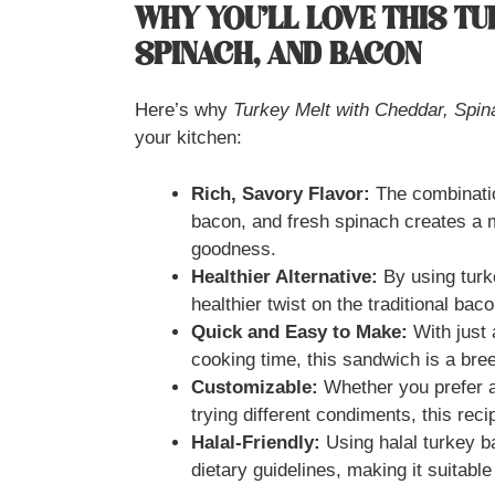
WHY YOU’LL LOVE THIS T
SPINACH, AND BACON
Here’s why
Turkey Melt with Cheddar, Spi
your kitchen:
Rich, Savory Flavor:
The combinatio
bacon, and fresh spinach creates a 
goodness.
Healthier Alternative:
By using turk
healthier twist on the traditional ba
Quick and Easy to Make:
With just 
cooking time, this sandwich is a bre
Customizable:
Whether you prefer a
trying different condiments, this reci
Halal-Friendly:
Using halal turkey b
dietary guidelines, making it suitable