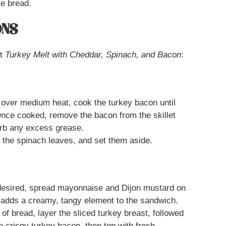
te bread.
ONS
ct
Turkey Melt with Cheddar, Spinach, and Bacon
:
t over medium heat, cook the turkey bacon until
Once cooked, remove the bacon from the skillet
orb any excess grease.
the spinach leaves, and set them aside.
desired, spread mayonnaise and Dijon mustard on
s adds a creamy, tangy element to the sandwich.
of bread, layer the sliced turkey breast, followed
e crispy turkey bacon, then top with fresh