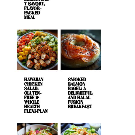
Y SAVORY,
FLAVOR-
PACKED
MEAL
HAWAIIAN
SMOKED
CHICKEN
SALMON
SALAD:
BAGEL: A
GLUTEN-
DELIGHTFUL
FREE &
AND HALAL
WHOLE
FUSION
HEALTH
BREAKFAST
FLEXI-PLAN