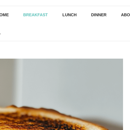
OME
BREAKFAST
LUNCH
DINNER
ABO