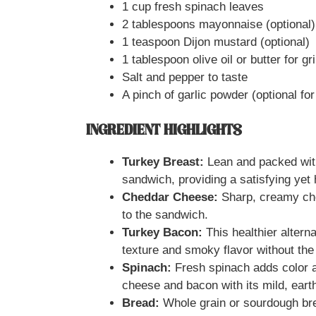
1 cup fresh spinach leaves
2 tablespoons mayonnaise (optional)
1 teaspoon Dijon mustard (optional)
1 tablespoon olive oil or butter for gri
Salt and pepper to taste
A pinch of garlic powder (optional for
INGREDIENT HIGHLIGHTS
Turkey Breast:
Lean and packed with
sandwich, providing a satisfying yet h
Cheddar Cheese:
Sharp, creamy che
to the sandwich.
Turkey Bacon:
This healthier alterna
texture and smoky flavor without the
Spinach:
Fresh spinach adds color an
cheese and bacon with its mild, earth
Bread:
Whole grain or sourdough brea