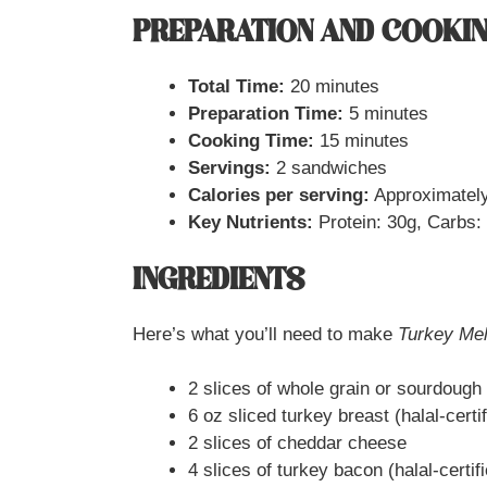
PREPARATION AND COOKIN
Total Time:
20 minutes
Preparation Time:
5 minutes
Cooking Time:
15 minutes
Servings:
2 sandwiches
Calories per serving:
Approximately
Key Nutrients:
Protein: 30g, Carbs: 
INGREDIENTS
Here’s what you’ll need to make
Turkey Mel
2 slices of whole grain or sourdough
6 oz sliced turkey breast (halal-certif
2 slices of cheddar cheese
4 slices of turkey bacon (halal-certif