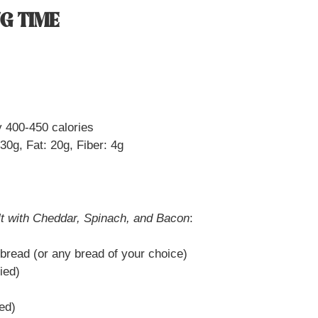
G TIME
 400-450 calories
30g, Fat: 20g, Fiber: 4g
t with Cheddar, Spinach, and Bacon
:
 bread (or any bread of your choice)
ied)
ied)