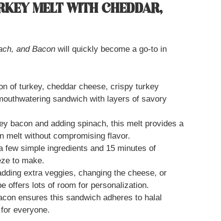
URKEY MELT WITH CHEDDAR,
nach, and Bacon
will quickly become a go-to in
n of turkey, cheddar cheese, crispy turkey
mouthwatering sandwich with layers of savory
ey bacon and adding spinach, this melt provides a
con melt without compromising flavor.
a few simple ingredients and 15 minutes of
eze to make.
dding extra veggies, changing the cheese, or
pe offers lots of room for personalization.
acon ensures this sandwich adheres to halal
 for everyone.