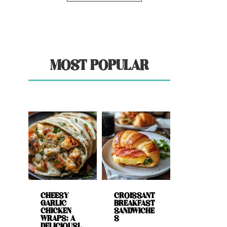
MOST POPULAR
CHEESY
CROISSANT
GARLIC
BREAKFAST
CHICKEN
SANDWICHE
WRAPS: A
S
DELICIOUSL