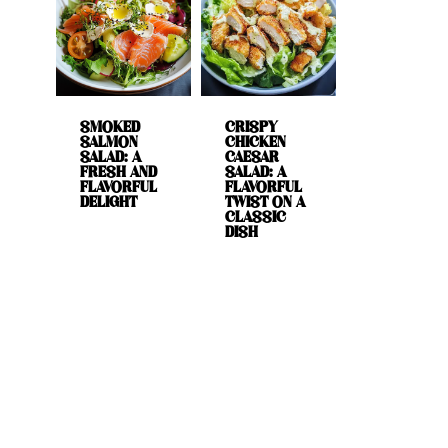
SMOKED
CRISPY
SALMON
CHICKEN
SALAD: A
CAESAR
FRESH AND
SALAD: A
FLAVORFUL
FLAVORFUL
DELIGHT
TWIST ON A
CLASSIC
DISH