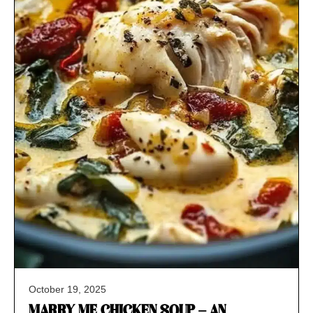
October 19, 2025
MARRY ME CHICKEN SOUP – AN