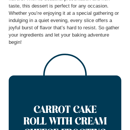
taste, this dessert is perfect for any occasion.
Whether you’re enjoying it at a special gathering or
indulging in a quiet evening, every slice offers a
joyful burst of flavor that’s hard to resist. So gather
your ingredients and let your baking adventure
begin!
CARROT CAKE
ROLL WITH CREAM