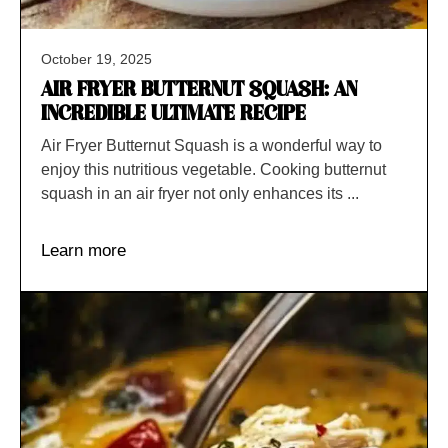
October 19, 2025
AIR FRYER BUTTERNUT SQUASH: AN
INCREDIBLE ULTIMATE RECIPE
Air Fryer Butternut Squash is a wonderful way to
enjoy this nutritious vegetable. Cooking butternut
squash in an air fryer not only enhances its ...
Learn more