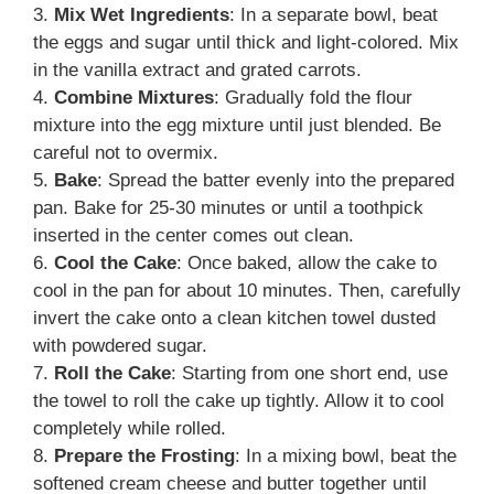
3.
Mix Wet Ingredients
: In a separate bowl, beat
the eggs and sugar until thick and light-colored. Mix
in the vanilla extract and grated carrots.
4.
Combine Mixtures
: Gradually fold the flour
mixture into the egg mixture until just blended. Be
careful not to overmix.
5.
Bake
: Spread the batter evenly into the prepared
pan. Bake for 25-30 minutes or until a toothpick
inserted in the center comes out clean.
6.
Cool the Cake
: Once baked, allow the cake to
cool in the pan for about 10 minutes. Then, carefully
invert the cake onto a clean kitchen towel dusted
with powdered sugar.
7.
Roll the Cake
: Starting from one short end, use
the towel to roll the cake up tightly. Allow it to cool
completely while rolled.
8.
Prepare the Frosting
: In a mixing bowl, beat the
softened cream cheese and butter together until