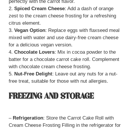
perfectly with the carrot flavor.
2.
Spiced Cream Cheese
: Add a dash of orange
zest to the cream cheese frosting for a refreshing
citrus element.
3.
Vegan Option
: Replace eggs with flaxseed meal
mixed with water and use dairy-free cream cheese
for a delicious vegan version.
4.
Chocolate Lovers
: Mix in cocoa powder to the
batter for a chocolate carrot cake roll. Complement
with chocolate cream cheese frosting.
5.
Nut-Free Delight
: Leave out any nuts for a nut-
free treat, suitable for those with nut allergies.
FREEZING AND STORAGE
–
Refrigeration
: Store the Carrot Cake Roll with
Cream Cheese Frosting Filling in the refrigerator for