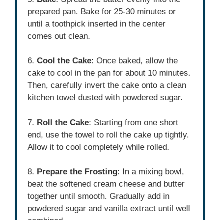
prepared pan. Bake for 25-30 minutes or
until a toothpick inserted in the center
comes out clean.
6.
Cool the Cake
: Once baked, allow the
cake to cool in the pan for about 10 minutes.
Then, carefully invert the cake onto a clean
kitchen towel dusted with powdered sugar.
7.
Roll the Cake
: Starting from one short
end, use the towel to roll the cake up tightly.
Allow it to cool completely while rolled.
8.
Prepare the Frosting
: In a mixing bowl,
beat the softened cream cheese and butter
together until smooth. Gradually add in
powdered sugar and vanilla extract until well