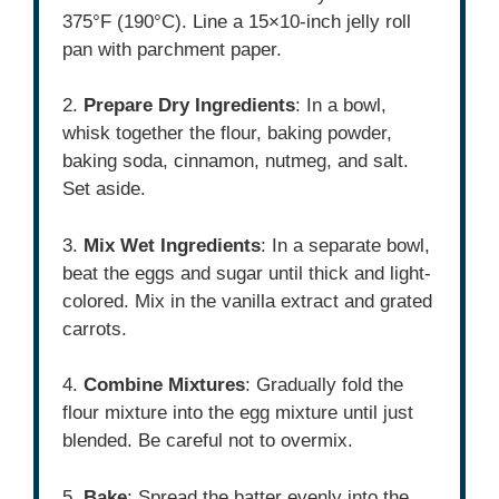
375°F (190°C). Line a 15×10-inch jelly roll
pan with parchment paper.
2.
Prepare Dry Ingredients
: In a bowl,
whisk together the flour, baking powder,
baking soda, cinnamon, nutmeg, and salt.
Set aside.
3.
Mix Wet Ingredients
: In a separate bowl,
beat the eggs and sugar until thick and light-
colored. Mix in the vanilla extract and grated
carrots.
4.
Combine Mixtures
: Gradually fold the
flour mixture into the egg mixture until just
blended. Be careful not to overmix.
5.
Bake
: Spread the batter evenly into the