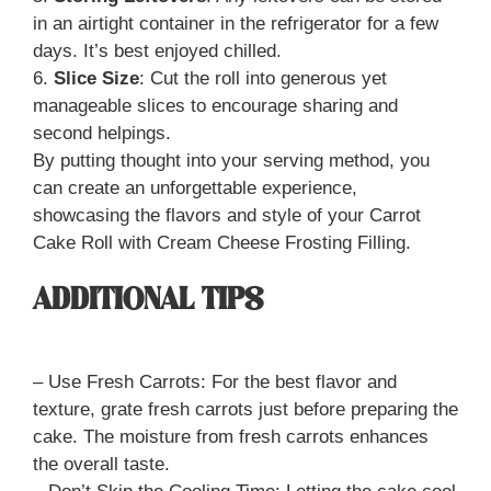
in an airtight container in the refrigerator for a few
days. It’s best enjoyed chilled.
6.
Slice Size
: Cut the roll into generous yet
manageable slices to encourage sharing and
second helpings.
By putting thought into your serving method, you
can create an unforgettable experience,
showcasing the flavors and style of your Carrot
Cake Roll with Cream Cheese Frosting Filling.
ADDITIONAL TIPS
– Use Fresh Carrots: For the best flavor and
texture, grate fresh carrots just before preparing the
cake. The moisture from fresh carrots enhances
the overall taste.