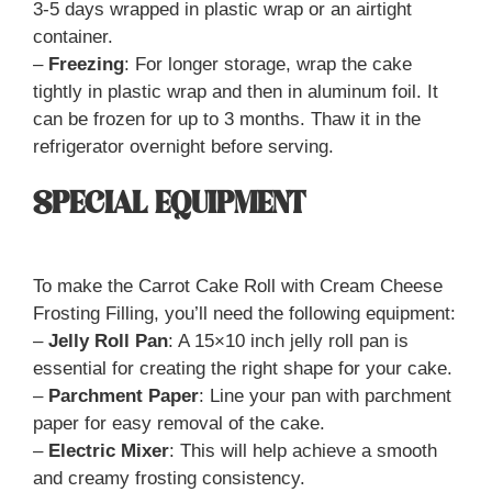
3-5 days wrapped in plastic wrap or an airtight
container.
–
Freezing
: For longer storage, wrap the cake
tightly in plastic wrap and then in aluminum foil. It
can be frozen for up to 3 months. Thaw it in the
refrigerator overnight before serving.
SPECIAL EQUIPMENT
To make the Carrot Cake Roll with Cream Cheese
Frosting Filling, you’ll need the following equipment:
–
Jelly Roll Pan
: A 15×10 inch jelly roll pan is
essential for creating the right shape for your cake.
–
Parchment Paper
: Line your pan with parchment
paper for easy removal of the cake.
–
Electric Mixer
: This will help achieve a smooth
and creamy frosting consistency.