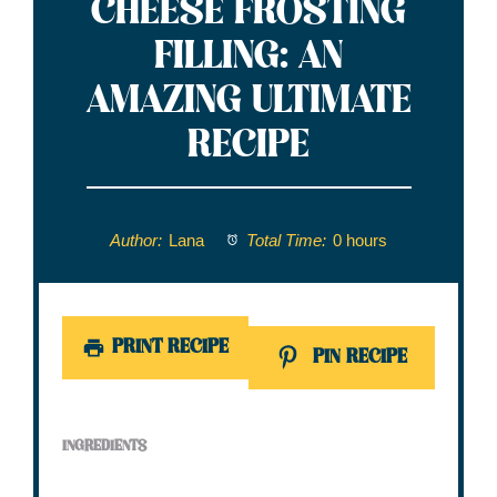
CHEESE FROSTING
FILLING: AN
AMAZING ULTIMATE
RECIPE
Author:
Lana
Total Time:
0 hours
PRINT RECIPE
PIN RECIPE
INGREDIENTS