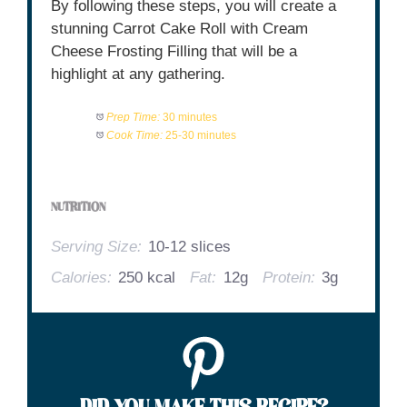
By following these steps, you will create a
stunning Carrot Cake Roll with Cream
Cheese Frosting Filling that will be a
highlight at any gathering.
Prep Time:
30 minutes
Cook Time:
25-30 minutes
NUTRITION
Serving Size:
10-12 slices
Calories:
250 kcal
Fat:
12g
Protein:
3g