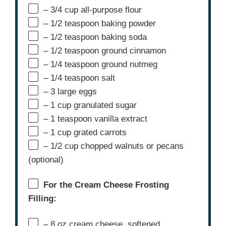
– 3/4 cup all-purpose flour
– 1/2 teaspoon baking powder
– 1/2 teaspoon baking soda
– 1/2 teaspoon ground cinnamon
– 1/4 teaspoon ground nutmeg
– 1/4 teaspoon salt
– 3 large eggs
– 1 cup granulated sugar
– 1 teaspoon vanilla extract
– 1 cup grated carrots
– 1/2 cup chopped walnuts or pecans
(optional)
For the Cream Cheese Frosting
Filling:
– 8 oz cream cheese, softened