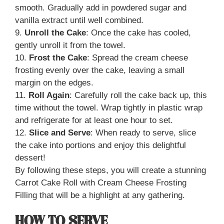
smooth. Gradually add in powdered sugar and
vanilla extract until well combined.
9.
Unroll the Cake
: Once the cake has cooled,
gently unroll it from the towel.
10.
Frost the Cake
: Spread the cream cheese
frosting evenly over the cake, leaving a small
margin on the edges.
11.
Roll Again
: Carefully roll the cake back up, this
time without the towel. Wrap tightly in plastic wrap
and refrigerate for at least one hour to set.
12.
Slice and Serve
: When ready to serve, slice
the cake into portions and enjoy this delightful
dessert!
By following these steps, you will create a stunning
Carrot Cake Roll with Cream Cheese Frosting
Filling that will be a highlight at any gathering.
HOW TO SERVE