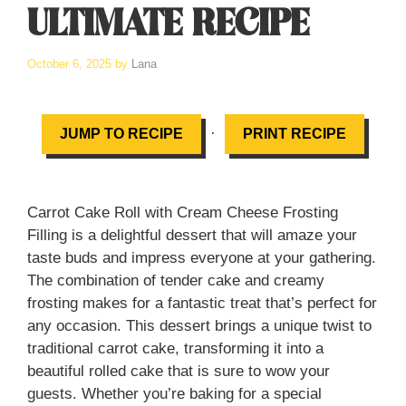
ULTIMATE RECIPE
October 6, 2025
by
Lana
·
JUMP TO RECIPE
PRINT RECIPE
Carrot Cake Roll with Cream Cheese Frosting
Filling is a delightful dessert that will amaze your
taste buds and impress everyone at your gathering.
The combination of tender cake and creamy
frosting makes for a fantastic treat that’s perfect for
any occasion. This dessert brings a unique twist to
traditional carrot cake, transforming it into a
beautiful rolled cake that is sure to wow your
guests. Whether you’re baking for a special