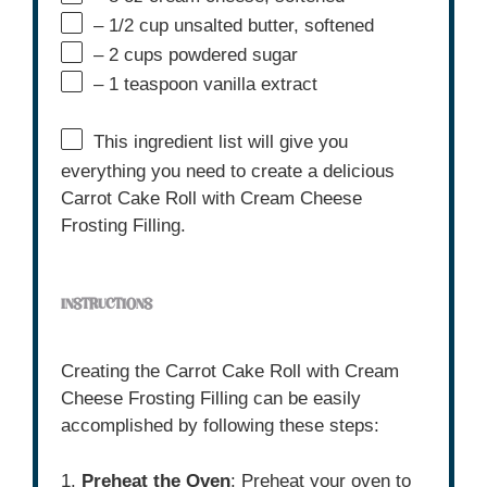
– 1/2 cup unsalted butter, softened
– 2 cups powdered sugar
– 1 teaspoon vanilla extract
This ingredient list will give you
everything you need to create a delicious
Carrot Cake Roll with Cream Cheese
Frosting Filling.
INSTRUCTIONS
Creating the Carrot Cake Roll with Cream
Cheese Frosting Filling can be easily
accomplished by following these steps:
1.
Preheat the Oven
: Preheat your oven to