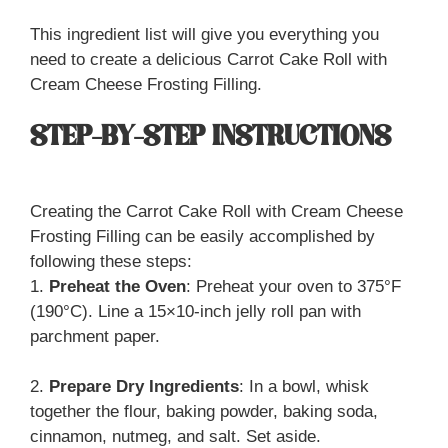
This ingredient list will give you everything you
need to create a delicious Carrot Cake Roll with
Cream Cheese Frosting Filling.
STEP-BY-STEP INSTRUCTIONS
Creating the Carrot Cake Roll with Cream Cheese
Frosting Filling can be easily accomplished by
following these steps:
1.
Preheat the Oven
: Preheat your oven to 375°F
(190°C). Line a 15×10-inch jelly roll pan with
parchment paper.
2.
Prepare Dry Ingredients
: In a bowl, whisk
together the flour, baking powder, baking soda,
cinnamon, nutmeg, and salt. Set aside.