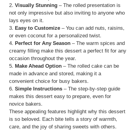
2.
Visually Stunning
– The rolled presentation is
not only impressive but also inviting to anyone who
lays eyes on it.
3.
Easy to Customize
– You can add nuts, raisins,
or even coconut for a personalized twist.
4.
Perfect for Any Season
– The warm spices and
creamy filling make this dessert a perfect fit for any
occasion throughout the year.
5.
Make Ahead Option
– The rolled cake can be
made in advance and stored, making it a
convenient choice for busy bakers.
6.
Simple Instructions
– The step-by-step guide
makes this dessert easy to prepare, even for
novice bakers.
These appealing features highlight why this dessert
is so beloved. Each bite tells a story of warmth,
care, and the joy of sharing sweets with others.