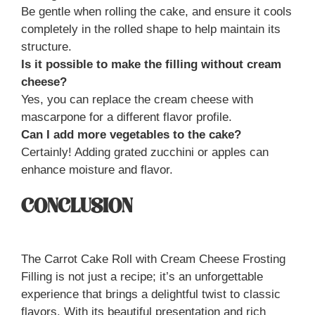
Be gentle when rolling the cake, and ensure it cools
completely in the rolled shape to help maintain its
structure.
Is it possible to make the filling without cream
cheese?
Yes, you can replace the cream cheese with
mascarpone for a different flavor profile.
Can I add more vegetables to the cake?
Certainly! Adding grated zucchini or apples can
enhance moisture and flavor.
CONCLUSION
The Carrot Cake Roll with Cream Cheese Frosting
Filling is not just a recipe; it’s an unforgettable
experience that brings a delightful twist to classic
flavors. With its beautiful presentation and rich