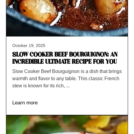
October 19, 2025
SLOW COOKER BEEF BOURGUIGNON: AN
INCREDIBLE ULTIMATE RECIPE FOR YOU
Slow Cooker Beef Bourguignon is a dish that brings
warmth and flavor to any table. This classic French
stew is known for its rich, ...
Learn more