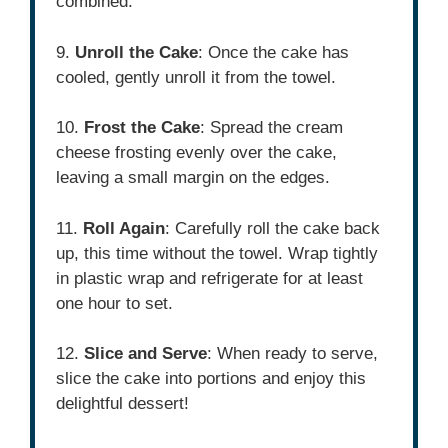
combined.
9.
Unroll the Cake
: Once the cake has
cooled, gently unroll it from the towel.
10.
Frost the Cake
: Spread the cream
cheese frosting evenly over the cake,
leaving a small margin on the edges.
11.
Roll Again
: Carefully roll the cake back
up, this time without the towel. Wrap tightly
in plastic wrap and refrigerate for at least
one hour to set.
12.
Slice and Serve
: When ready to serve,
slice the cake into portions and enjoy this
delightful dessert!