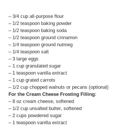
– 3/4 cup all-purpose flour
– 1/2 teaspoon baking powder
– 1/2 teaspoon baking soda
– 1/2 teaspoon ground cinnamon
– 1/4 teaspoon ground nutmeg
– 1/4 teaspoon salt
– 3 large eggs
– 1 cup granulated sugar
– 1 teaspoon vanilla extract
– 1 cup grated carrots
– 1/2 cup chopped walnuts or pecans (optional)
For the Cream Cheese Frosting Filling:
– 8 oz cream cheese, softened
– 1/2 cup unsalted butter, softened
– 2 cups powdered sugar
– 1 teaspoon vanilla extract