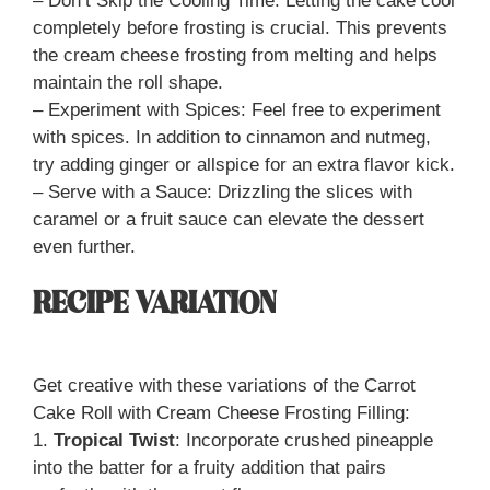
– Don’t Skip the Cooling Time: Letting the cake cool
completely before frosting is crucial. This prevents
the cream cheese frosting from melting and helps
maintain the roll shape.
– Experiment with Spices: Feel free to experiment
with spices. In addition to cinnamon and nutmeg,
try adding ginger or allspice for an extra flavor kick.
– Serve with a Sauce: Drizzling the slices with
caramel or a fruit sauce can elevate the dessert
even further.
RECIPE VARIATION
Get creative with these variations of the Carrot
Cake Roll with Cream Cheese Frosting Filling:
1.
Tropical Twist
: Incorporate crushed pineapple
into the batter for a fruity addition that pairs