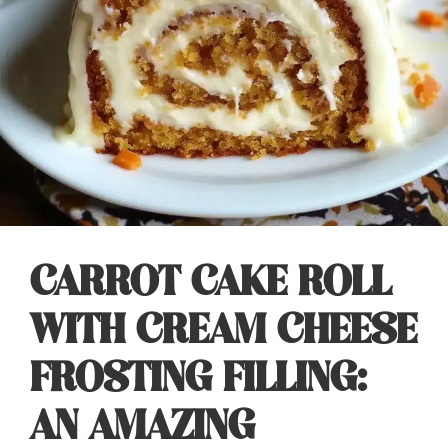
CARROT CAKE ROLL
WITH CREAM CHEESE
FROSTING FILLING:
AN AMAZING