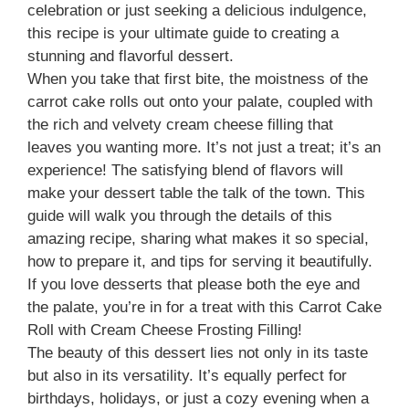
celebration or just seeking a delicious indulgence,
this recipe is your ultimate guide to creating a
stunning and flavorful dessert.
When you take that first bite, the moistness of the
carrot cake rolls out onto your palate, coupled with
the rich and velvety cream cheese filling that
leaves you wanting more. It’s not just a treat; it’s an
experience! The satisfying blend of flavors will
make your dessert table the talk of the town. This
guide will walk you through the details of this
amazing recipe, sharing what makes it so special,
how to prepare it, and tips for serving it beautifully.
If you love desserts that please both the eye and
the palate, you’re in for a treat with this Carrot Cake
Roll with Cream Cheese Frosting Filling!
The beauty of this dessert lies not only in its taste
but also in its versatility. It’s equally perfect for
birthdays, holidays, or just a cozy evening when a