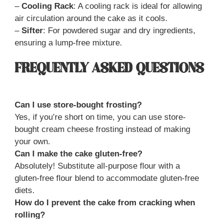
–
Cooling Rack
: A cooling rack is ideal for allowing
air circulation around the cake as it cools.
–
Sifter
: For powdered sugar and dry ingredients,
ensuring a lump-free mixture.
FREQUENTLY ASKED QUESTIONS
Can I use store-bought frosting?
Yes, if you’re short on time, you can use store-
bought cream cheese frosting instead of making
your own.
Can I make the cake gluten-free?
Absolutely! Substitute all-purpose flour with a
gluten-free flour blend to accommodate gluten-free
diets.
How do I prevent the cake from cracking when
rolling?