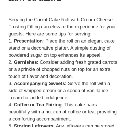
Serving the Carrot Cake Roll with Cream Cheese
Frosting Filling can elevate the experience for your
guests. Here are some tips for serving:
1.
Presentation
: Place the roll on an elegant cake
stand or a decorative platter. A simple dusting of
powdered sugar on top enhances its appeal.
2.
Garnishes
: Consider adding fresh grated carrots
or a sprinkle of chopped nuts on top for an extra
touch of flavor and decoration.
3.
Accompanying Sweets
: Serve the roll with a
side of whipped cream or a scoop of vanilla ice
cream for added indulgence.
4.
Coffee or Tea Pairing
: This cake pairs
beautifully with a hot cup of coffee or tea, providing
a comforting accompaniment.
5.
Storing Leftovers
: Any leftovers can be stored