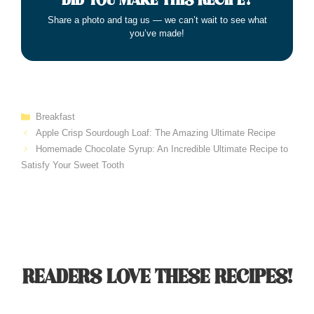
DID YOU MAKE THIS RECIPE?
Share a photo and tag us — we can’t wait to see what
you’ve made!
Categories
Breakfast
Apple Crisp Sourdough Loaf: The Amazing Ultimate Recipe
Homemade Chocolate Syrup: An Incredible Ultimate Recipe to
Satisfy Your Sweet Tooth
READERS LOVE THESE RECIPES!