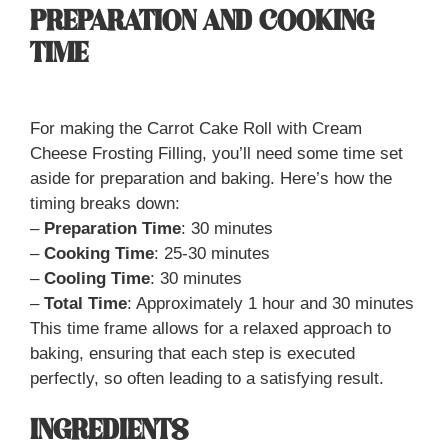
PREPARATION AND COOKING
TIME
For making the Carrot Cake Roll with Cream
Cheese Frosting Filling, you’ll need some time set
aside for preparation and baking. Here’s how the
timing breaks down:
–
Preparation Time
: 30 minutes
–
Cooking Time
: 25-30 minutes
–
Cooling Time
: 30 minutes
–
Total Time
: Approximately 1 hour and 30 minutes
This time frame allows for a relaxed approach to
baking, ensuring that each step is executed
perfectly, so often leading to a satisfying result.
INGREDIENTS