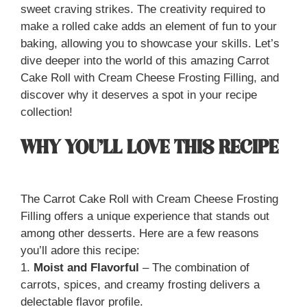
sweet craving strikes. The creativity required to
make a rolled cake adds an element of fun to your
baking, allowing you to showcase your skills. Let’s
dive deeper into the world of this amazing Carrot
Cake Roll with Cream Cheese Frosting Filling, and
discover why it deserves a spot in your recipe
collection!
WHY YOU’LL LOVE THIS RECIPE
The Carrot Cake Roll with Cream Cheese Frosting
Filling offers a unique experience that stands out
among other desserts. Here are a few reasons
you’ll adore this recipe:
1.
Moist and Flavorful
– The combination of
carrots, spices, and creamy frosting delivers a
delectable flavor profile.