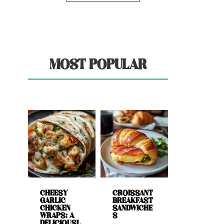
MOST POPULAR
CHEESY
CROISSANT
GARLIC
BREAKFAST
CHICKEN
SANDWICHE
WRAPS: A
S
DELICIOUSL