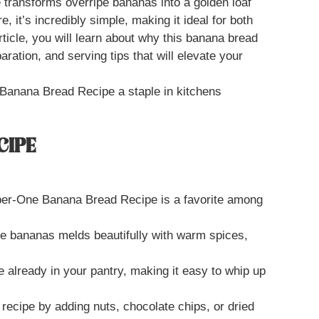
 transforms overripe bananas into a golden loaf
, it’s incredibly simple, making it ideal for both
ticle, you will learn about why this banana bread
paration, and serving tips that will elevate your
Banana Bread Recipe a staple in kitchens
CIPE
er-One Banana Bread Recipe is a favorite among
pe bananas melds beautifully with warm spices,
e already in your pantry, making it easy to whip up
 recipe by adding nuts, chocolate chips, or dried