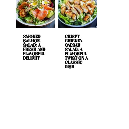
SMOKED
CRISPY
SALMON
CHICKEN
SALAD: A
CAESAR
FRESH AND
SALAD: A
FLAVORFUL
FLAVORFUL
DELIGHT
TWIST ON A
CLASSIC
DISH