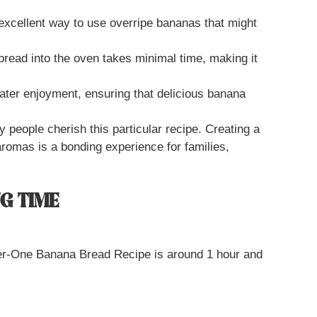
 excellent way to use overripe bananas that might
 bread into the oven takes minimal time, making it
 later enjoyment, ensuring that delicious banana
people cherish this particular recipe. Creating a
 aromas is a bonding experience for families,
G TIME
ber-One Banana Bread Recipe is around 1 hour and