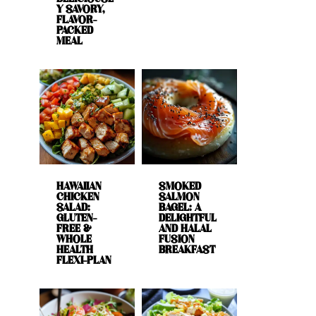
Y SAVORY,
FLAVOR-
PACKED
MEAL
HAWAIIAN
SMOKED
CHICKEN
SALMON
SALAD:
BAGEL: A
GLUTEN-
DELIGHTFUL
FREE &
AND HALAL
WHOLE
FUSION
HEALTH
BREAKFAST
FLEXI-PLAN