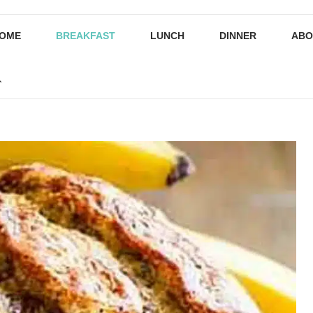
OME
BREAKFAST
LUNCH
DINNER
ABO