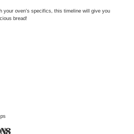
 your oven’s specifics, this timeline will give you
icious bread!
ips
ONS