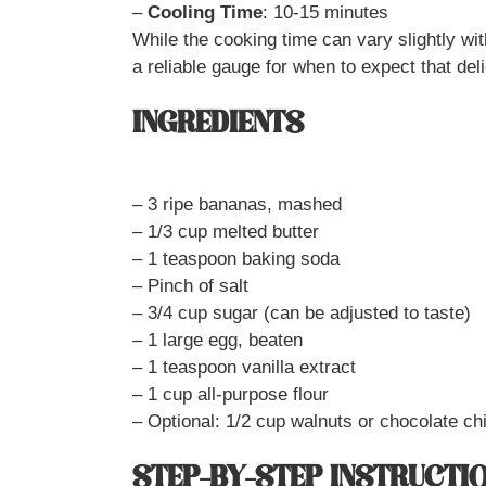
–
Cooling Time
: 10-15 minutes
While the cooking time can vary slightly with
a reliable gauge for when to expect that del
INGREDIENTS
– 3 ripe bananas, mashed
– 1/3 cup melted butter
– 1 teaspoon baking soda
– Pinch of salt
– 3/4 cup sugar (can be adjusted to taste)
– 1 large egg, beaten
– 1 teaspoon vanilla extract
– 1 cup all-purpose flour
– Optional: 1/2 cup walnuts or chocolate ch
STEP-BY-STEP INSTRUCTI