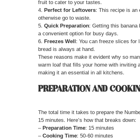
fruit to cater to your tastes.
4.
Perfect for Leftovers
: This recipe is an
otherwise go to waste.
5.
Quick Preparation
: Getting this banana
a convenient option for busy days.
6.
Freezes Well
: You can freeze slices for
bread is always at hand.
These reasons make it evident why so many 
warm loaf that fills your home with inviting
making it an essential in all kitchens.
PREPARATION AND COOKIN
The total time it takes to prepare the Num
15 minutes. Here’s how that breaks down:
–
Preparation Time
: 15 minutes
–
Cooking Time
: 50-60 minutes