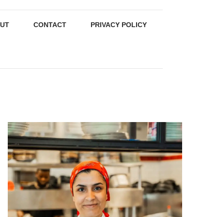
UT
CONTACT
PRIVACY POLICY