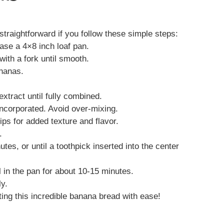
raightforward if you follow these simple steps:
ase a 4×8 inch loaf pan.
with a fork until smooth.
ananas.
extract until fully combined.
 incorporated. Avoid over-mixing.
hips for added texture and flavor.
.
tes, or until a toothpick inserted into the center
 in the pan for about 10-15 minutes.
ly.
ting this incredible banana bread with ease!