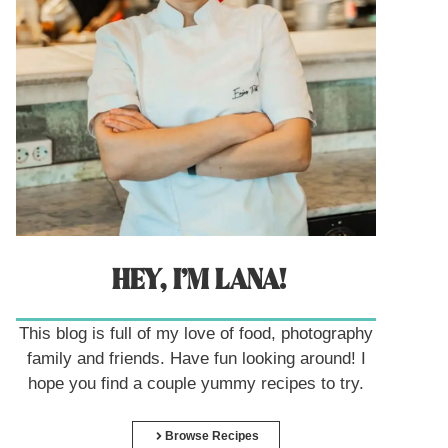
HEY, I’M LANA!
This blog is full of my love of food, photography
family and friends. Have fun looking around! I
hope you find a couple yummy recipes to try.
Browse Recipes