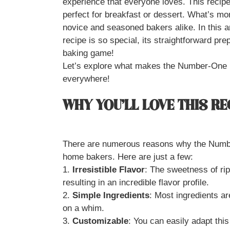
experience that everyone loves. This recipe
perfect for breakfast or dessert. What’s more
novice and seasoned bakers alike. In this ar
recipe is so special, its straightforward pre
baking game!
Let’s explore what makes the Number-One 
everywhere!
WHY YOU’LL LOVE THIS RE
There are numerous reasons why the Numb
home bakers. Here are just a few:
1.
Irresistible Flavor
: The sweetness of ri
resulting in an incredible flavor profile.
2.
Simple Ingredients
: Most ingredients ar
on a whim.
3.
Customizable
: You can easily adapt this