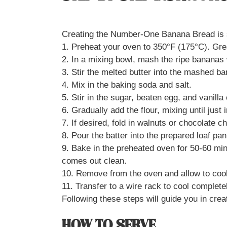
Creating the Number-One Banana Bread is st
1. Preheat your oven to 350°F (175°C). Gre
2. In a mixing bowl, mash the ripe bananas 
3. Stir the melted butter into the mashed b
4. Mix in the baking soda and salt.
5. Stir in the sugar, beaten egg, and vanilla 
6. Gradually add the flour, mixing until just
7. If desired, fold in walnuts or chocolate c
8. Pour the batter into the prepared loaf pan
9. Bake in the preheated oven for 50-60 minu
comes out clean.
10. Remove from the oven and allow to cool
11. Transfer to a wire rack to cool complete
Following these steps will guide you in crea
HOW TO SERVE