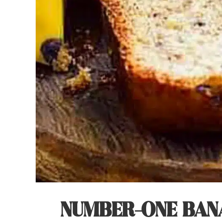
NUMBER-ONE BANA