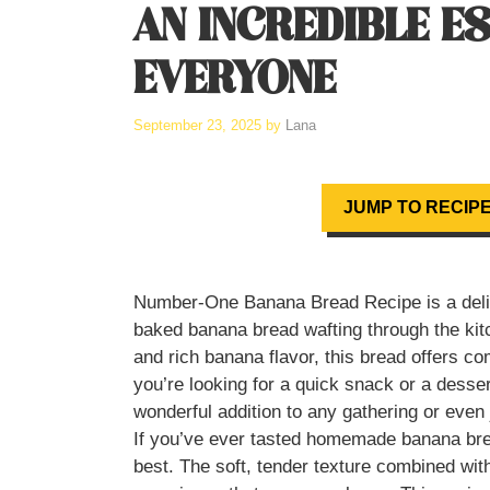
AN INCREDIBLE E
EVERYONE
September 23, 2025
by
Lana
JUMP TO RECIP
Number-One Banana Bread Recipe is a deligh
baked banana bread wafting through the kitch
and rich banana flavor, this bread offers co
you’re looking for a quick snack or a dessert
wonderful addition to any gathering or even 
If you’ve ever tasted homemade banana bread
best. The soft, tender texture combined wit