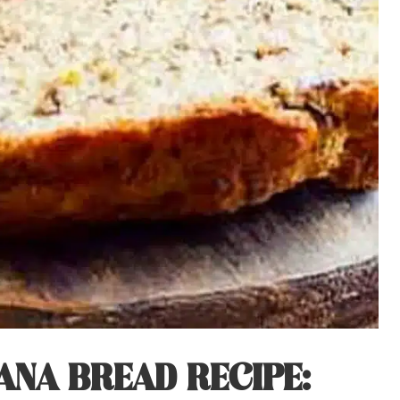
NA BREAD RECIPE: