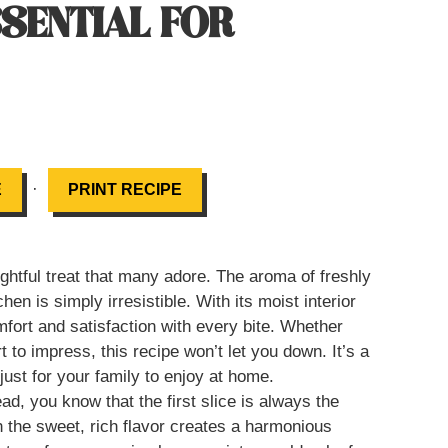
SSENTIAL FOR
·
E
PRINT RECIPE
tful treat that many adore. The aroma of freshly
en is simply irresistible. With its moist interior
mfort and satisfaction with every bite. Whether
 to impress, this recipe won’t let you down. It’s a
just for your family to enjoy at home.
, you know that the first slice is always the
h the sweet, rich flavor creates a harmonious