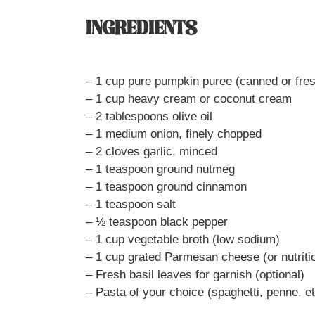
INGREDIENTS
– 1 cup pure pumpkin puree (canned or fre
– 1 cup heavy cream or coconut cream
– 2 tablespoons olive oil
– 1 medium onion, finely chopped
– 2 cloves garlic, minced
– 1 teaspoon ground nutmeg
– 1 teaspoon ground cinnamon
– 1 teaspoon salt
– ½ teaspoon black pepper
– 1 cup vegetable broth (low sodium)
– 1 cup grated Parmesan cheese (or nutritio
– Fresh basil leaves for garnish (optional)
– Pasta of your choice (spaghetti, penne, et