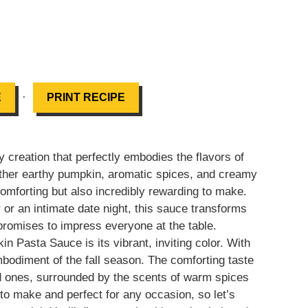
·
E
PRINT RECIPE
 creation that perfectly embodies the flavors of
ther earthy pumpkin, aromatic spices, and creamy
 comforting but also incredibly rewarding to make.
 or an intimate date night, this sauce transforms
promises to impress everyone at the table.
kin Pasta Sauce is its vibrant, inviting color. With
mbodiment of the fall season. The comforting taste
d ones, surrounded by the scents of warm spices
to make and perfect for any occasion, so let’s