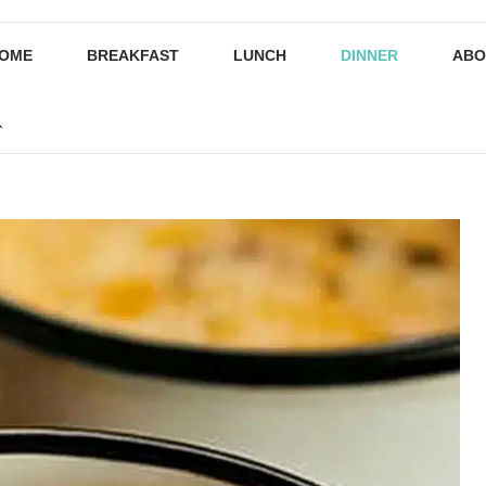
OME
BREAKFAST
LUNCH
DINNER
ABO