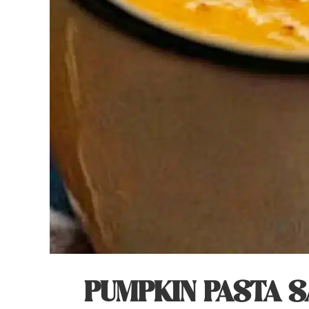
PUMPKIN PASTA S