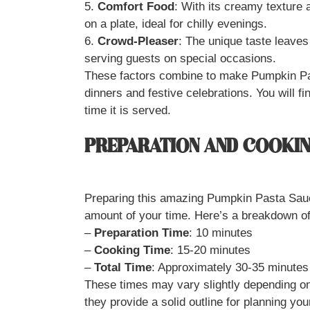
5.
Comfort Food
: With its creamy texture 
on a plate, ideal for chilly evenings.
6.
Crowd-Pleaser
: The unique taste leaves 
serving guests on special occasions.
These factors combine to make Pumpkin Pa
dinners and festive celebrations. You will fi
time it is served.
PREPARATION AND COOKIN
Preparing this amazing Pumpkin Pasta Sauce
amount of your time. Here’s a breakdown of
–
Preparation Time
: 10 minutes
–
Cooking Time
: 15-20 minutes
–
Total Time
: Approximately 30-35 minutes
These times may vary slightly depending on 
they provide a solid outline for planning you