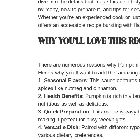
dive into the details that make this dish trul
by many, how to prepare it, and tips for serv
Whether you’re an experienced cook or just
offers an accessible recipe bursting with fla
WHY YOU’LL LOVE THIS RE
There are numerous reasons why Pumpkin P
Here’s why you’ll want to add this amazing d
1.
Seasonal Flavors
: This sauce captures t
spices like nutmeg and cinnamon.
2.
Health Benefits
: Pumpkin is rich in vita
nutritious as well as delicious.
3.
Quick Preparation
: This recipe is easy 
making it perfect for busy weeknights.
4.
Versatile Dish
: Paired with different typ
various dietary preferences.