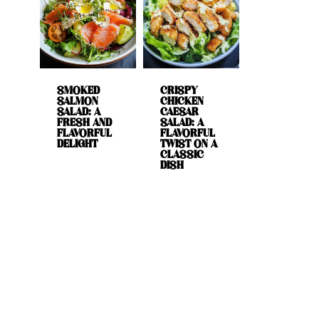
SMOKED
CRISPY
SALMON
CHICKEN
SALAD: A
CAESAR
FRESH AND
SALAD: A
FLAVORFUL
FLAVORFUL
DELIGHT
TWIST ON A
CLASSIC
DISH