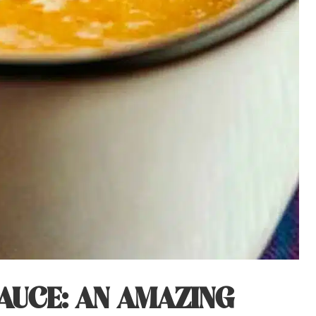
AUCE: AN AMAZING