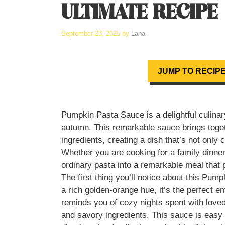
ULTIMATE RECIPE
September 23, 2025
by
Lana
JUMP TO RECIP
Pumpkin Pasta Sauce is a delightful culinary
autumn. This remarkable sauce brings toge
ingredients, creating a dish that’s not only
Whether you are cooking for a family dinner
ordinary pasta into a remarkable meal that 
The first thing you’ll notice about this Pump
a rich golden-orange hue, it’s the perfect e
reminds you of cozy nights spent with love
and savory ingredients. This sauce is easy 