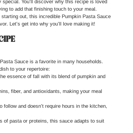
y special. You’ll discover why this recipe is loved
ing to add that finishing touch to your meal.
 starting out, this incredible Pumpkin Pasta Sauce
vor. Let’s get into why you’ll love making it!
CIPE
asta Sauce is a favorite in many households.
ish to your repertoire:
he essence of fall with its blend of pumpkin and
mins, fiber, and antioxidants, making your meal
to follow and doesn’t require hours in the kitchen,
es of pasta or proteins, this sauce adapts to suit