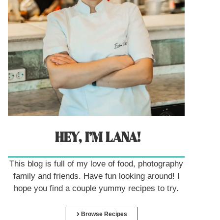
HEY, I’M LANA!
This blog is full of my love of food, photography
family and friends. Have fun looking around! I
hope you find a couple yummy recipes to try.
Browse Recipes