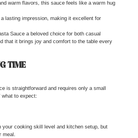
and warm flavors, this sauce feels like a warm hug
a lasting impression, making it excellent for
sta Sauce a beloved choice for both casual
nd that it brings joy and comfort to the table every
G TIME
 is straightforward and requires only a small
 what to expect:
your cooking skill level and kitchen setup, but
r meal.