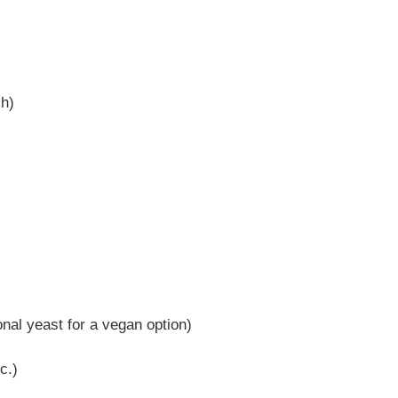
sh)
nal yeast for a vegan option)
c.)