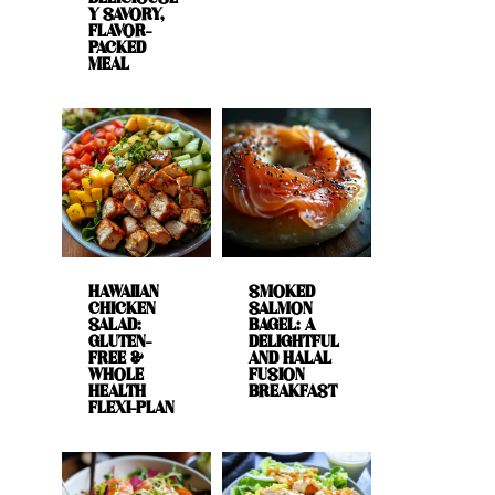
Y SAVORY,
FLAVOR-
PACKED
MEAL
HAWAIIAN
SMOKED
CHICKEN
SALMON
SALAD:
BAGEL: A
GLUTEN-
DELIGHTFUL
FREE &
AND HALAL
WHOLE
FUSION
HEALTH
BREAKFAST
FLEXI-PLAN