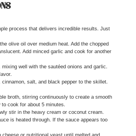
ONS
le process that delivers incredible results. Just
at the olive oil over medium heat. Add the chopped
ranslucent. Add minced garlic and cook for another
, mixing well with the sautéed onions and garlic.
lavor.
cinnamon, salt, and black pepper to the skillet.
ble broth, stirring continuously to create a smooth
w to cook for about 5 minutes.
wly stir in the heavy cream or coconut cream.
auce is heated through. If the sauce appears too
n cheese or nutritional yeast until melted and