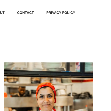
UT
CONTACT
PRIVACY POLICY