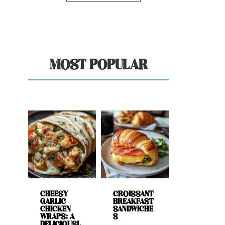
MOST POPULAR
CHEESY
CROISSANT
GARLIC
BREAKFAST
CHICKEN
SANDWICHE
WRAPS: A
S
DELICIOUSL