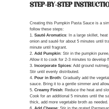
STEP-BY-STEP INSTRUCTI
Creating this Pumpkin Pasta Sauce is a simp
follow these steps:
1.
Sauté Aromatics
: In a large skillet, he
onion and sauté for about 5 minutes until t
minute until fragrant.
2.
Add Pumpkin
: Stir in the pumpkin puree
Allow it to cook for 2-3 minutes to develop f
3.
Incorporate Spices
: Add ground nutmeg, 
Stir until evenly distributed.
4.
Pour in Broth
: Gradually add the vegeta
sauce. Bring it to a gentle simmer and allo
5.
Creamy Finish
: Reduce the heat and slo
Cook for an additional 5 minutes until the s
thick, add more vegetable broth as needed.
6.
Add Cheese
: Stir in the grated Parmesa